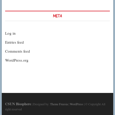
META
Log in
Entries feed
Comments feed
WordPress.org
CSUN Biosphere
| Designed by:
Theme Freesia
|
WordPress
| © Copyright All
right reserved