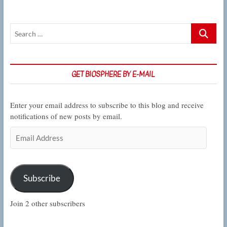
Search
…
GET BIOSPHERE BY E-MAIL
Enter your email address to subscribe to this blog and receive
notifications of new posts by email.
Email
Address
Subscribe
Join 2 other subscribers