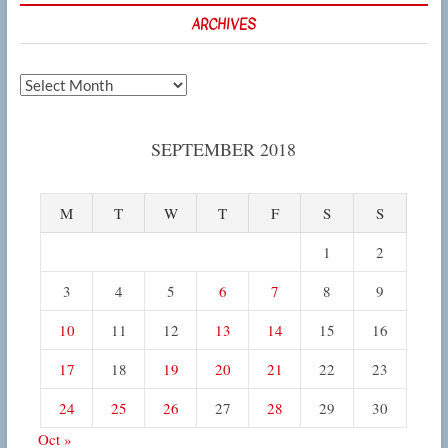
ARCHIVES
Archives
SEPTEMBER 2018
M
T
W
T
F
S
S
1
2
3
4
5
6
7
8
9
10
11
12
13
14
15
16
17
18
19
20
21
22
23
24
25
26
27
28
29
30
Oct »