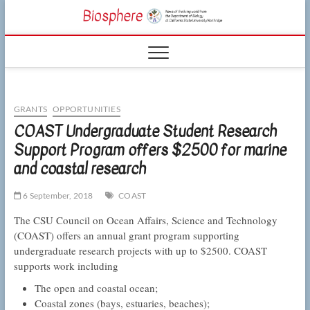
Skip
CSUN
to
NEWS OF THE
content
LIVING WORLD
Biosphe
FROM THE
DEPARTMENT
OF BIOLOGY
AT CSU
NORTHRIDGE
GRANTS
OPPORTUNITIES
COAST Undergraduate Student Research
Support Program offers $2500 for marine
and coastal research
6 September, 2018
COAST
The CSU Council on Ocean Affairs, Science and Technology
(COAST) offers an annual grant program supporting
undergraduate research projects with up to $2500. COAST
supports work including
The open and coastal ocean;
Coastal zones (bays, estuaries, beaches);