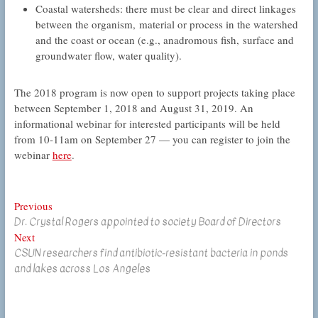
Coastal watersheds: there must be clear and direct linkages
between the organism, material or process in the watershed
and the coast or ocean (e.g., anadromous fish, surface and
groundwater flow, water quality).
The 2018 program is now open to support projects taking place
between September 1, 2018 and August 31, 2019. An
informational webinar for interested participants will be held
from 10-11am on September 27 — you can register to join the
webinar
here
.
Post
Previous
Previous
Dr. Crystal Rogers appointed to society Board of Directors
post:
navigation
Next
Next
CSUN researchers find antibiotic-resistant bacteria in ponds
post:
and lakes across Los Angeles