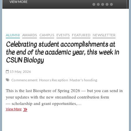
VIEW MORE
ALUMNI
AWARDS
CAMPUS
EVENTS
FEATURED
NEWSLETTER
Celebrating student accomplishments at
the end of the academic year, this week in
CSUN Biology
15 May, 2026
Commencement
Honors Reception
Master's hooding
This is the last Biosphere of Spring 2026 — but you can send in
your updates with the new streamlined contribution form
— scholarship and grant opportunities,…
Celebrating
View More
student
accomplishments
at
the