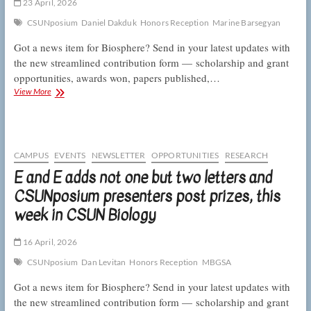
CSUN
23 April, 2026
Biology
CSUNposium
Daniel Dakduk
Honors Reception
Marine Barsegyan
Got a news item for Biosphere? Send in your latest updates with
the new streamlined contribution form — scholarship and grant
opportunities, awards won, papers published,…
This
View More
week
in
CSUN
Biology:
amorous
CAMPUS
EVENTS
NEWSLETTER
OPPORTUNITIES
RESEARCH
crickets,
E and E adds not one but two letters and
resilient
CSUNposium presenters post prizes, this
toyon,
and
week in CSUN Biology
a
Wolfson
Scholar
16 April, 2026
CSUNposium
Dan Levitan
Honors Reception
MBGSA
Got a news item for Biosphere? Send in your latest updates with
the new streamlined contribution form — scholarship and grant