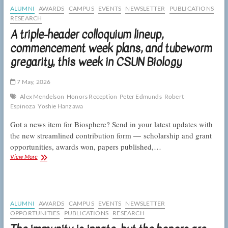
end
ALUMNI
AWARDS
CAMPUS
EVENTS
NEWSLETTER
PUBLICATIONS
of
RESEARCH
the
A triple-header colloquium lineup,
academic
year,
commencement week plans, and tubeworm
this
gregarity, this week in CSUN Biology
week
in
CSUN
7 May, 2026
Biology
Alex Mendelson
Honors Reception
Peter Edmunds
Robert
Espinoza
Yoshie Hanzawa
Got a news item for Biosphere? Send in your latest updates with
the new streamlined contribution form — scholarship and grant
opportunities, awards won, papers published,…
A
View More
triple-
header
colloquium
lineup,
commencement
ALUMNI
AWARDS
CAMPUS
EVENTS
NEWSLETTER
week
OPPORTUNITIES
PUBLICATIONS
RESEARCH
plans,