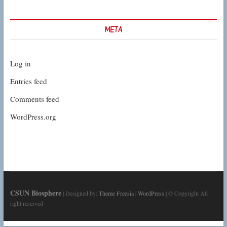
META
Log in
Entries feed
Comments feed
WordPress.org
CSUN Biosphere
| Designed by:
Theme Freesia
|
WordPress
| © Copyright All
right reserved