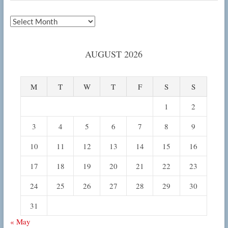
Archives
AUGUST 2026
M
T
W
T
F
S
S
1
2
3
4
5
6
7
8
9
10
11
12
13
14
15
16
17
18
19
20
21
22
23
24
25
26
27
28
29
30
31
« May