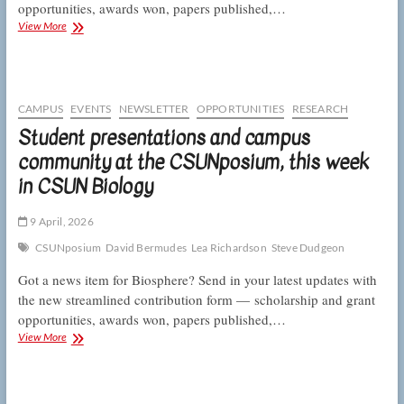
opportunities, awards won, papers published,…
E
View More
and
E
adds
not
one
CAMPUS
EVENTS
NEWSLETTER
OPPORTUNITIES
RESEARCH
but
Student presentations and campus
two
community at the CSUNposium, this week
letters
and
in CSUN Biology
CSUNposium
presenters
post
9 April, 2026
prizes,
CSUNposium
David Bermudes
Lea Richardson
Steve Dudgeon
this
week
Got a news item for Biosphere? Send in your latest updates with
in
the new streamlined contribution form — scholarship and grant
CSUN
opportunities, awards won, papers published,…
Biology
Student
View More
presentations
and
campus
community