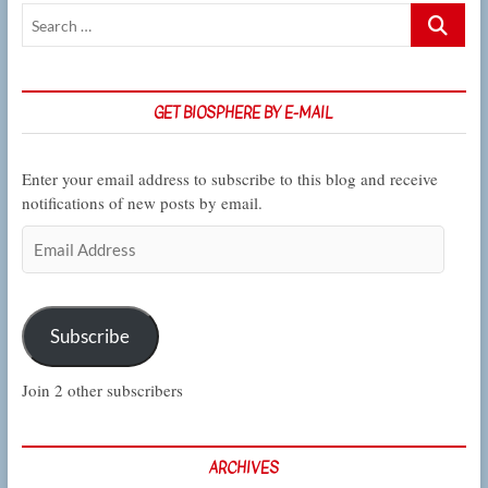
Search
in
…
CSUN
Biology
GET BIOSPHERE BY E-MAIL
Enter your email address to subscribe to this blog and receive
notifications of new posts by email.
Email
Address
Subscribe
Join 2 other subscribers
ARCHIVES