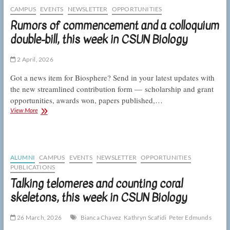
at
CAMPUS
EVENTS
NEWSLETTER
OPPORTUNITIES
the
Rumors of commencement and a colloquium
CSUNposium,
double-bill, this week in CSUN Biology
this
week
in
2 April, 2026
CSUN
Biology
Got a news item for Biosphere? Send in your latest updates with
the new streamlined contribution form — scholarship and grant
opportunities, awards won, papers published,…
Rumors
View More
of
commencement
and
a
colloquium
ALUMNI
CAMPUS
EVENTS
NEWSLETTER
OPPORTUNITIES
double-
PUBLICATIONS
bill,
Talking telomeres and counting coral
this
week
skeletons, this week in CSUN Biology
in
CSUN
26 March, 2026
Bianca Chavez
Kathryn Scafidi
Peter Edmunds
Biology