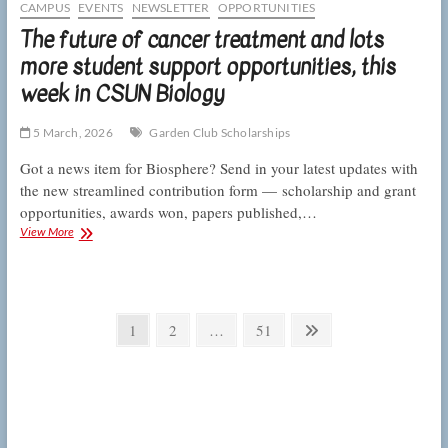
processing,
CAMPUS
EVENTS
NEWSLETTER
OPPORTUNITIES
this
The future of cancer treatment and lots
week
more student support opportunities, this
in
CSUN
week in CSUN Biology
Biology
5 March, 2026
Garden Club Scholarships
Got a news item for Biosphere? Send in your latest updates with
the new streamlined contribution form — scholarship and grant
opportunities, awards won, papers published,…
The
View More
future
of
cancer
treatment
Posts
and
Page
Page
Page
Next
1
2
…
51
lots
pagination
page
more
student
support
opportunities,
this
week