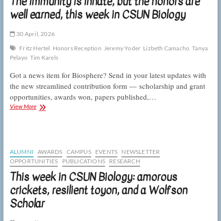
The immunity is innate, but the honors are
and
tubeworm
well earned, this week in CSUN Biology
gregarity,
this
30 April, 2026
week
in
Fritz Hertel
Honors Reception
Jeremy Yoder
Lizbeth Camacho
Tanya
CSUN
Pelayo
Tim Karels
Biology
Got a news item for Biosphere? Send in your latest updates with
the new streamlined contribution form — scholarship and grant
opportunities, awards won, papers published,…
The
View More
immunity
is
innate,
but
the
ALUMNI
AWARDS
CAMPUS
EVENTS
NEWSLETTER
honors
OPPORTUNITIES
PUBLICATIONS
RESEARCH
are
This week in CSUN Biology: amorous
well
earned,
crickets, resilient toyon, and a Wolfson
this
Scholar
week
in