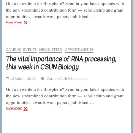
Got a news item for Biosphere? Send in your latest updates with
the new streamlined contribution form — scholarship and grant
opportunities, awards won, papers published,…
Talking
View More
telomeres
and
counting
coral
skeletons,
CAMPUS
EVENTS
NEWSLETTER
OPPORTUNITIES
this
The vital importance of RNA processing,
week
this week in CSUN Biology
in
CSUN
Biology
12 March, 2026
Garden Club Scholarships
Got a news item for Biosphere? Send in your latest updates with
the new streamlined contribution form — scholarship and grant
opportunities, awards won, papers published,…
The
View More
vital
importance
of
RNA