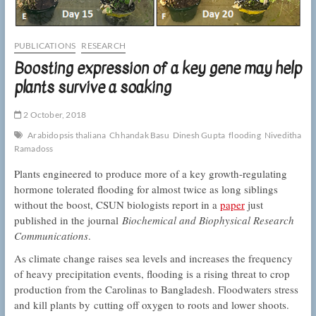
PUBLICATIONS
RESEARCH
Boosting expression of a key gene may help
plants survive a soaking
2 October, 2018
Arabidopsis thaliana
Chhandak Basu
Dinesh Gupta
flooding
Niveditha
Ramadoss
Plants engineered to produce more of a key growth-regulating
hormone tolerated flooding for almost twice as long siblings
without the boost, CSUN biologists report in a
paper
just
published in the journal
Biochemical and Biophysical Research
Communications
.
As climate change raises sea levels and increases the frequency
of heavy precipitation events, flooding is a rising threat to crop
production from the Carolinas to Bangladesh. Floodwaters stress
and kill plants by cutting off oxygen to roots and lower shoots.