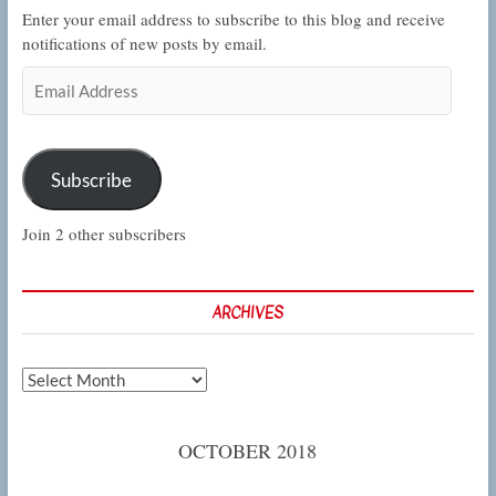
Enter your email address to subscribe to this blog and receive
notifications of new posts by email.
Email
Address
Subscribe
Join 2 other subscribers
ARCHIVES
Archives
OCTOBER 2018