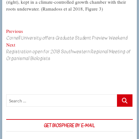
(right), kept in a climate-controlled growth chamber with their
roots underwater. (Ramadoss et al 2018, Figure 3)
Post
Previous
Previous
Cornell University offers Graduate Student Preview Weekend
post:
navigation
Next
Next
Registration open for 2018 Southwestern Regional Meeting of
post:
Organismal Biologists
Search
…
GET BIOSPHERE BY E-MAIL