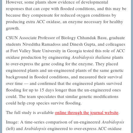
However, some plants show evidence of developmental
responses that can cope with flooded conditions, and this may be
because they compensate for reduced oxygen conditions by
producing extra ACC oxidase, an enzyme necessary for healthy
growth.
CSUN Associate Professor of Biology Chhandak Basu, graduate
students Niveditha Ramadoss and Dinesh Gupta, and colleagues
at Fort Valley State University in Georgia tested this role of ACC
oxidase production by engineering
Arabidopsis thaliana
plants
to over-express the gene coding for the enzyme. They placed
engineered plants and un-engineered plants of the same genetic
background in flooded conditions, and measured their survival
over time — and confirmed that the engineered plants survived
flooding for up to 15 days longer than the un-engineered ones
could. The team speculates that similar genetic modifications
could help crop species survive flooding.
The full study is available
online through the journal website
.
Image: A time-series comparison of un-engineered
Arabidopsis
(left) and
Arabidopsis
engineered to over-express ACC oxidase