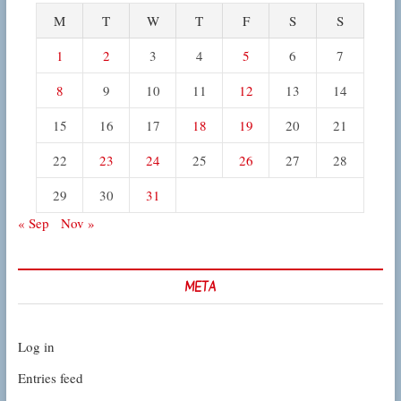
M
T
W
T
F
S
S
1
2
3
4
5
6
7
8
9
10
11
12
13
14
15
16
17
18
19
20
21
22
23
24
25
26
27
28
29
30
31
« Sep
Nov »
META
Log in
Entries feed