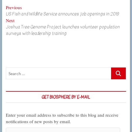
Post
Previous
Previous
US Fish and Wildlife Service announces job openings in 2019
post:
navigation
Next
Next
Joshua Tree Genome Project launches volunteer population
post:
surveys with leadership training
Search
…
GET BIOSPHERE BY E-MAIL
Enter your email address to subscribe to this blog and receive
notifications of new posts by email.
Email