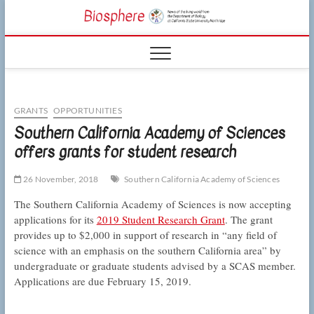
Skip
CSUN
to
NEWS OF THE
content
LIVING WORLD
Biosphe
FROM THE
DEPARTMENT
OF BIOLOGY
AT CSU
NORTHRIDGE
GRANTS
OPPORTUNITIES
Southern California Academy of Sciences
offers grants for student research
26 November, 2018
Southern California Academy of Sciences
The Southern California Academy of Sciences is now accepting
applications for its
2019 Student Research Grant
. The grant
provides up to $2,000 in support of research in “any field of
science with an emphasis on the southern California area” by
undergraduate or graduate students advised by a SCAS member.
Applications are due February 15, 2019.