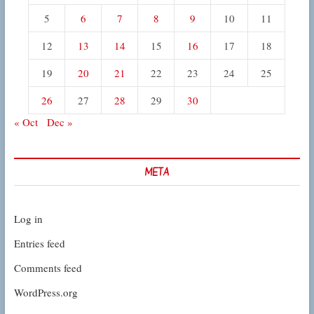
5
6
7
8
9
10
11
12
13
14
15
16
17
18
19
20
21
22
23
24
25
26
27
28
29
30
« Oct
Dec »
META
Log in
Entries feed
Comments feed
WordPress.org