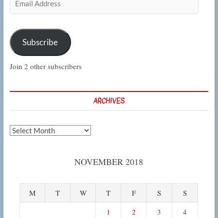
Address
Subscribe
Join 2 other subscribers
ARCHIVES
Archives
NOVEMBER 2018
M
T
W
T
F
S
S
1
2
3
4