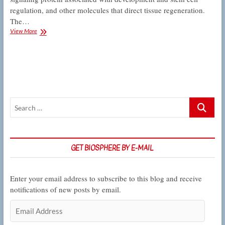
regulation, and other molecules that direct tissue regeneration.
The…
Kelber
View More
Lab
dissects
a
protein’s
role
in
regeneration
Search
…
GET BIOSPHERE BY E-MAIL
Enter your email address to subscribe to this blog and receive
notifications of new posts by email.
Email
Address