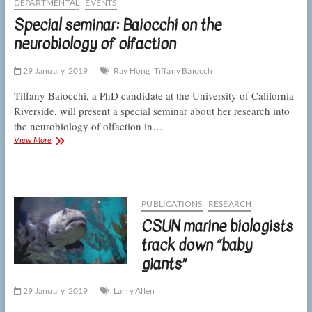
support
DEPARTMENTAL
EVENTS
for
Special seminar: Baiocchi on the
grad
neurobiology of olfaction
school
preparation
with
29 January, 2019
Ray Hong
Tiffany Baiocchi
MARC
Tiffany Baiocchi, a PhD candidate at the University of California
Riverside, will present a special seminar about her research into
the neurobiology of olfaction in…
Special
View More
seminar:
Baiocchi
on
the
neurobiology
PUBLICATIONS
RESEARCH
of
CSUN marine biologists
olfaction
track down “baby
giants”
29 January, 2019
Larry Allen