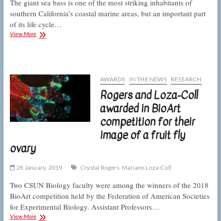
The giant sea bass is one of the most striking inhabitants of
southern California’s coastal marine areas, but an important part
of its life cycle…
CSUN
View More
marine
biologists
track
down
“baby
AWARDS
IN THE NEWS
RESEARCH
giants”
Rogers and Loza-Coll
awarded in BioArt
competition for their
image of a fruit fly
ovary
28 January, 2019
Crystal Rogers
Mariano Loza-Coll
Two CSUN Biology faculty were among the winners of the 2018
BioArt competition held by the Federation of American Societies
for Experimental Biology. Assistant Professors…
Rogers
View More