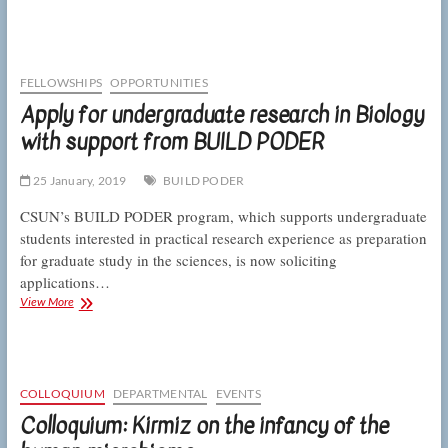
and
Loza-
Coll
awarded
in
FELLOWSHIPS
OPPORTUNITIES
BioArt
Apply for undergraduate research in Biology
competition
with support from BUILD PODER
for
their
image
25 January, 2019
BUILD PODER
of
a
CSUN’s BUILD PODER program, which supports undergraduate
fruit
students interested in practical research experience as preparation
fly
for graduate study in the sciences, is now soliciting
ovary
applications…
Apply
View More
for
undergraduate
research
in
Biology
COLLOQUIUM
DEPARTMENTAL
EVENTS
with
Colloquium: Kirmiz on the infancy of the
support
from