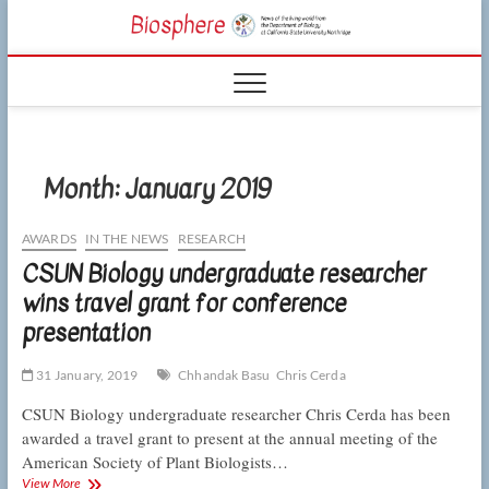
Skip
CSUN
to
NEWS OF THE
content
LIVING WORLD
Biosphe
FROM THE
DEPARTMENT
OF BIOLOGY
AT CSU
NORTHRIDGE
Month:
January 2019
AWARDS
IN THE NEWS
RESEARCH
CSUN Biology undergraduate researcher
wins travel grant for conference
presentation
31 January, 2019
Chhandak Basu
Chris Cerda
CSUN Biology undergraduate researcher Chris Cerda has been
awarded a travel grant to present at the annual meeting of the
American Society of Plant Biologists…
CSUN
View More