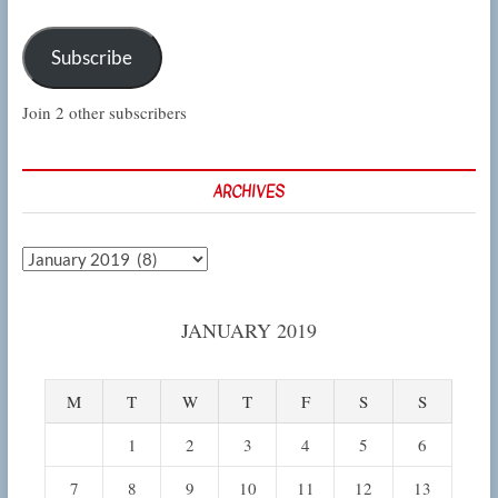
Subscribe
Join 2 other subscribers
ARCHIVES
Archives
JANUARY 2019
M
T
W
T
F
S
S
1
2
3
4
5
6
7
8
9
10
11
12
13