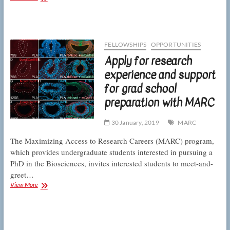
Biology
undergraduate
researcher
wins
travel
FELLOWSHIPS
OPPORTUNITIES
grant
Apply for research
for
conference
experience and support
presentation
for grad school
preparation with MARC
30 January, 2019
MARC
The Maximizing Access to Research Careers (MARC) program,
which provides undergraduate students interested in pursuing a
PhD in the Biosciences, invites interested students to meet-and-
greet…
Apply
View More
for
research
experience
and