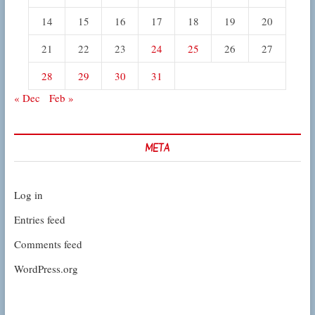
14
15
16
17
18
19
20
21
22
23
24
25
26
27
28
29
30
31
« Dec
Feb »
META
Log in
Entries feed
Comments feed
WordPress.org