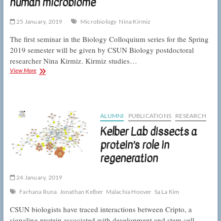
human microbiome
BUILD
PODER
25 January, 2019
Microbiology
Nina Kirmiz
The first seminar in the Biology Colloquium series for the Spring
2019 semester will be given by CSUN Biology postdoctoral
researcher Nina Kirmiz. Kirmiz studies…
Colloquium:
View More
Kirmiz
on
the
infancy
of
ALUMNI
PUBLICATIONS
RESEARCH
the
Kelber Lab dissects a
human
microbiome
protein’s role in
regeneration
24 January, 2019
Farhana Runa
Jonathan Kelber
Malachia Hoover
Sa La Kim
CSUN biologists have traced interactions between Cripto, a
signaling protein associated with development and stem cell