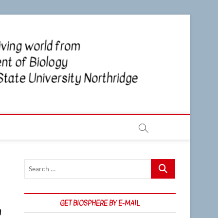
CSUN
NEWS OF
THE LIVING
WORLD
Biosp
FROM THE
DEPARTMENT
OF BIOLOGY
AT CSU
NORTHRIDGE
Search
…
GET BIOSPHERE BY E-MAIL
n