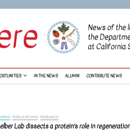
ORTUNITIES
IN THE NEWS
ALUMNI
CONTRIBUTE NEWS
LUMNI
PUBLICATIONS
RESEARCH
elber Lab dissects a protein’s role in regeneratio