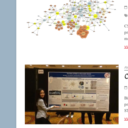
CS
pr
mo
Vi
A
C
Bi
pr
S
Vi