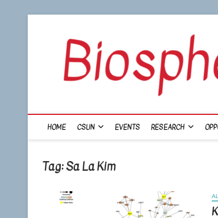
Skip
to
content
HOME
CSUN
EVENTS
RESEARCH
OPP
Tag:
Sa La Kim
A
K