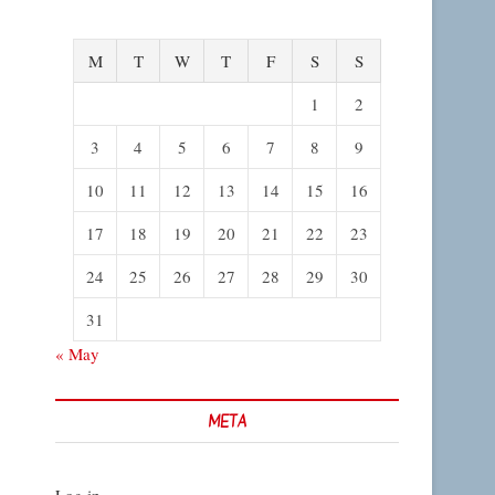
M
T
W
T
F
S
S
1
2
3
4
5
6
7
8
9
10
11
12
13
14
15
16
17
18
19
20
21
22
23
24
25
26
27
28
29
30
31
« May
META