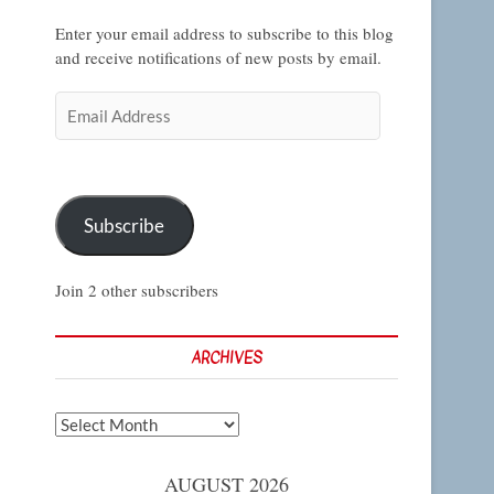
Enter your email address to subscribe to this blog
and receive notifications of new posts by email.
Email
Address
Subscribe
Join 2 other subscribers
ARCHIVES
Archives
AUGUST 2026