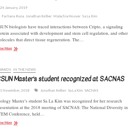
24 January, 2019
Farhana Runa
Jonathan Kelber
Malachia Hoover
Sa La Kim
UN biologists have traced interactions between Cripto, a signaling
otein associated with development and stem cell regulation, and other
lecules that direct tissue regeneration. The…
Kelber
ew More
Lab
dissects
a
protein’s
WARDS
IN THE NEWS
role
SUN Master’s student recognized at SACNAS
in
regeneration
1 November, 2018
Jonathan Kelber
Sa La Kim
SACNAS
ology Master’s student Sa La Kim was recognized for her research
esentation at the 2018 meeting of SACNAS: The National Diversity in
TEM Conference, held…
CSUN
ew More
Master’s