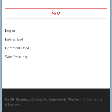
META
Log in
Entries feed
Comments feed
WordPress.org
CSUN Biosphere
| Designed by:
Theme Freesia
|
WordPress
| © Copyright All
right reserved