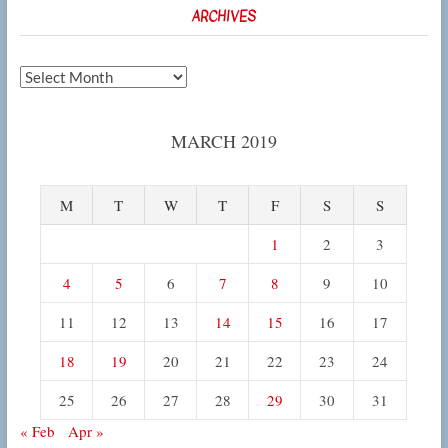
ARCHIVES
Archives
MARCH 2019
M
T
W
T
F
S
S
1
2
3
4
5
6
7
8
9
10
11
12
13
14
15
16
17
18
19
20
21
22
23
24
25
26
27
28
29
30
31
« Feb
Apr »