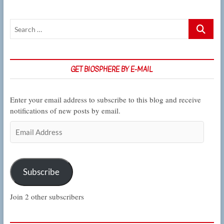
Search
…
GET BIOSPHERE BY E-MAIL
Enter your email address to subscribe to this blog and receive
notifications of new posts by email.
Email
Address
Subscribe
Join 2 other subscribers