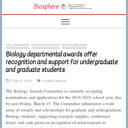
Skip
CSUN
to
NEWS OF THE
content
LIVING WORLD
Biosphe
FROM THE
DEPARTMENT
OF BIOLOGY
AT CSU
NORTHRIDGE
FELLOWSHIPS
OPPORTUNITIES
SCHOLARSHIPS
Biology departmental awards offer
recognition and support for undergraduate
and graduate students
7 March, 2019
student awards
The Biology Awards Committee is currently accepting
nominations and applications for the 2018-2019 school year, due
by next Friday, March 15. The Committee administers a wide
array of awards and scholarships for graduate and undergraduate
Biology students, supporting research supplies, conference
travel, and cash prizes in recognition of achievements in