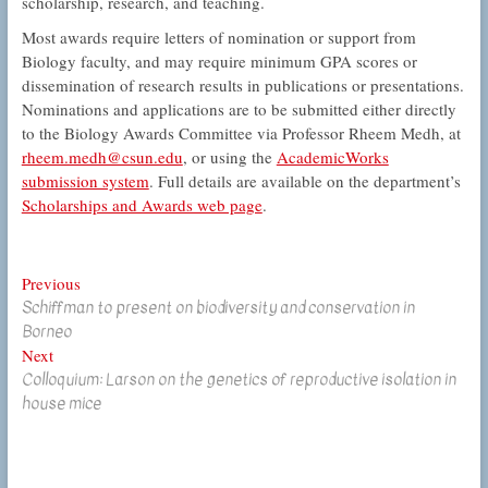
scholarship, research, and teaching.
Most awards require letters of nomination or support from
Biology faculty, and may require minimum GPA scores or
dissemination of research results in publications or presentations.
Nominations and applications are to be submitted either directly
to the Biology Awards Committee via Professor Rheem Medh, at
rheem.medh@csun.edu
, or using the
AcademicWorks
submission system
. Full details are available on the department’s
Scholarships and Awards web page
.
Post
Previous
Previous
Schiffman to present on biodiversity and conservation in
post:
navigation
Borneo
Next
Next
Colloquium: Larson on the genetics of reproductive isolation in
post:
house mice