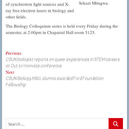
Sekazi Mtingwa.
of synchrotron light sources and X-
ray free-electron lasers in biology and
other fields.
The Biology Colloquium series is held every Friday during the
semester, at 2:00pm in Chaparral Hall room 5125.
Post
Previous
Previous
CSUN biologist reports on queer experiences in STEM careers
post:
navigation
at Out to Innovate conference
Next
Next
CSUN Biology MSci. alumna awarded Ford Foundation
post:
Fellowship
Search
…