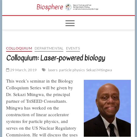
Skip
CSUN
to
NEWS OF THE
content
LIVING WORLD
Biosphe
FROM THE
DEPARTMENT
OF BIOLOGY
AT CSU
NORTHRIDGE
COLLOQUIUM
DEPARTMENTAL
EVENTS
Colloquium: Laser-powered biology
29 March, 2019
lasers
particle physics
Sekazi Mtingwa
This week’s seminar in the Biology
Colloquium Series will be given by
Dr. Sekazi Mtingwa, the principal
partner of TriSEED Consultants.
Mtingwa has worked on the
construction of linear accelerator
systems for particle physics, and
serves on the US Nuclear Regulatory
Commission. He will discuss the uses