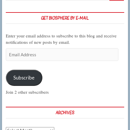
GET BIOSPHERE BY E-MAIL
Enter your email address to subscribe to this blog and receive
notifications of new posts by email.
Email
Address
Subscribe
Join 2 other subscribers
ARCHIVES
Archives