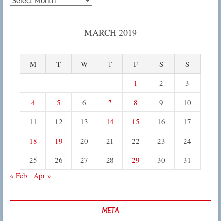
MARCH 2019
M
T
W
T
F
S
S
1
2
3
4
5
6
7
8
9
10
11
12
13
14
15
16
17
18
19
20
21
22
23
24
25
26
27
28
29
30
31
« Feb
Apr »
META