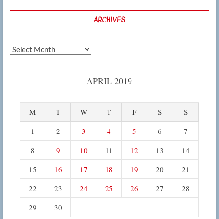
ARCHIVES
Archives
APRIL 2019
M
T
W
T
F
S
S
1
2
3
4
5
6
7
8
9
10
11
12
13
14
15
16
17
18
19
20
21
22
23
24
25
26
27
28
29
30