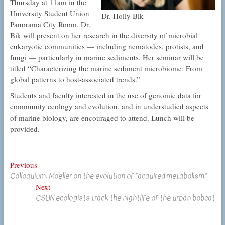
Thursday at 11am in the
University Student Union
Dr. Holly Bik
Panorama City Room. Dr.
Bik will present on her research in the diversity of microbial
eukaryotic communities — including nematodes, protists, and
fungi — particularly in marine sediments. Her seminar will be
titled “Characterizing the marine sediment microbiome: From
global patterns to host-associated trends.”
Students and faculty interested in the use of genomic data for
community ecology and evolution, and in understudied aspects
of marine biology, are encouraged to attend. Lunch will be
provided.
Post
Previous
Previous
Colloquium: Moeller on the evolution of “acquired metabolism”
post:
navigation
Next
Next
CSUN ecologists track the nightlife of the urban bobcat
post: