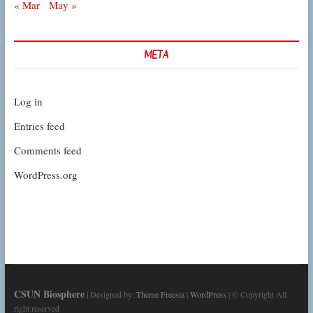
« Mar
May »
META
Log in
Entries feed
Comments feed
WordPress.org
CSUN Biosphere
| Designed by:
Theme Freesia
|
WordPress
| © Copyright All
right reserved