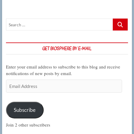
Search
…
GET BIOSPHERE BY E-MAIL
Enter your email address to subscribe to this blog and receive
notifications of new posts by email.
Email
Address
Subscribe
Join 2 other subscribers