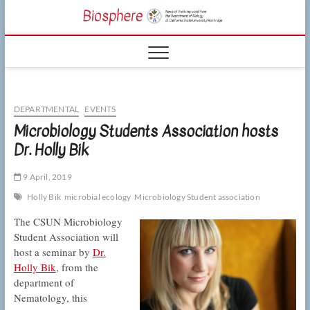
Skip
CSUN
to
NEWS OF THE
content
LIVING WORLD
Biosphe
FROM THE
DEPARTMENT
OF BIOLOGY
AT CSU
NORTHRIDGE
DEPARTMENTAL
EVENTS
Microbiology Students Association hosts
Dr. Holly Bik
9 April, 2019
Holly Bik
microbial ecology
Microbiology Student association
The CSUN Microbiology
Student Association will
host a seminar by
Dr.
Holly Bik
, from the
department of
Nematology, this