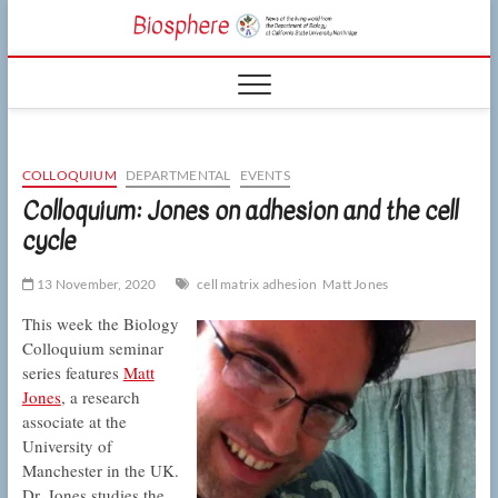
Skip
CSUN
to
NEWS OF THE
content
LIVING WORLD
Biosphe
FROM THE
DEPARTMENT
OF BIOLOGY
AT CSU
NORTHRIDGE
COLLOQUIUM
DEPARTMENTAL
EVENTS
Colloquium: Jones on adhesion and the cell
cycle
13 November, 2020
cell matrix adhesion
Matt Jones
This week the Biology
Colloquium seminar
series features
Matt
Jones
, a research
associate at the
University of
Manchester in the UK.
Dr. Jones studies the