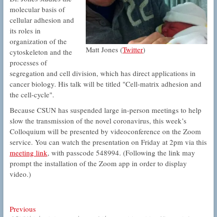
molecular basis of
cellular adhesion and
its roles in
organization of the
Matt Jones (
Twitter
)
cytoskeleton and the
processes of
segregation and cell division, which has direct applications in
cancer biology. His talk will be titled "Cell-matrix adhesion and
the cell-cycle".
Because CSUN has suspended large in-person meetings to help
slow the transmission of the novel coronavirus, this week’s
Colloquium will be presented by videoconference on the Zoom
service. You can watch the presentation on Friday at 2pm via this
meeting link
, with passcode 548994. (Following the link may
prompt the installation of the Zoom app in order to display
video.)
Post
Previous
Previous