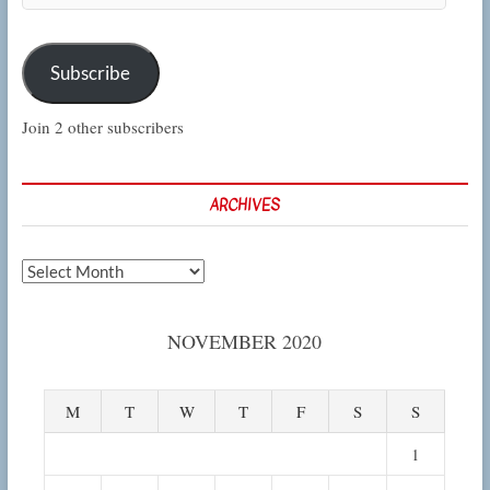
Subscribe
Join 2 other subscribers
ARCHIVES
Archives
NOVEMBER 2020
M
T
W
T
F
S
S
1