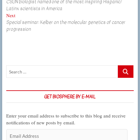
CSUN biologist named one of the most inspiring Hispanic/
post:
navigation
Latinx scientists in America
Next
Next
Special seminar: Kelber on the molecular genetics of cancer
post:
progression
Search
…
GET BIOSPHERE BY E-MAIL
Enter your email address to subscribe to this blog and receive
notifications of new posts by email.
Email
Address