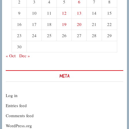
2
3
4
5
6
7
8
9
10
11
12
13
14
15
16
17
18
19
20
21
22
23
24
25
26
27
28
29
30
« Oct
Dec »
META
Log in
Entries feed
Comments feed
WordPress.org