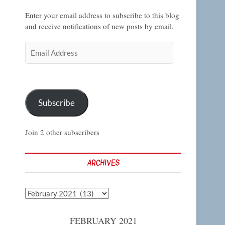
Enter your email address to subscribe to this blog
and receive notifications of new posts by email.
Email
Address
Subscribe
Join 2 other subscribers
ARCHIVES
Archives
FEBRUARY 2021