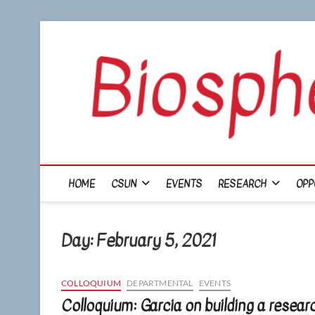
Skip
to
content
HOME
CSUN
EVENTS
RESEARCH
OPP
Day:
February 5, 2021
COLLOQUIUM
DEPARTMENTAL
EVENTS
Colloquium: Garcia on building a resear