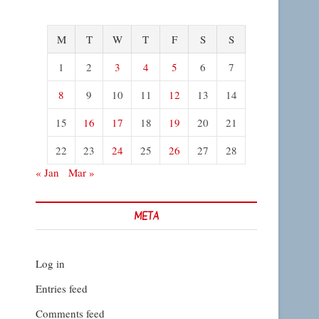
M
T
W
T
F
S
S
1
2
3
4
5
6
7
8
9
10
11
12
13
14
15
16
17
18
19
20
21
22
23
24
25
26
27
28
« Jan
Mar »
META
Log in
Entries feed
Comments feed