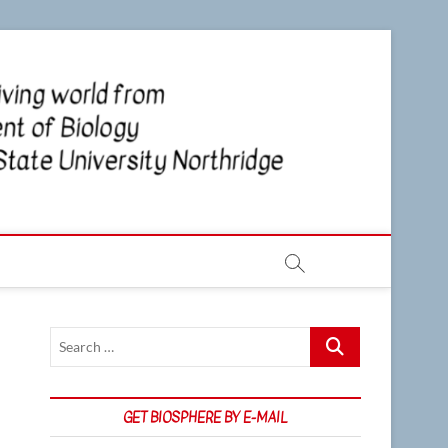
CSUN
NEWS OF
THE LIVING
WORLD
Biosp
FROM THE
DEPARTMENT
OF BIOLOGY
AT CSU
NORTHRIDGE
Search
…
GET BIOSPHERE BY E-MAIL