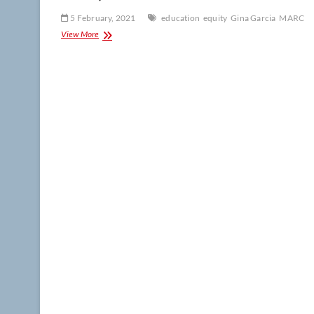
5 February, 2021
education
equity
Gina Garcia
MARC
Colloquium:
View More
Garcia
on
building
a
research
career
at
Hispanic-
serving
institutions