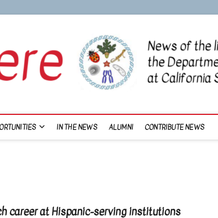
ORTUNITIES
IN THE NEWS
ALUMNI
CONTRIBUTE NEWS
ch career at Hispanic-serving institutions