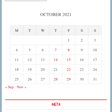
OCTOBER 2021
M
T
W
T
F
S
S
1
2
3
4
5
6
7
8
9
10
11
12
13
14
15
16
17
18
19
20
21
22
23
24
25
26
27
28
29
30
31
« Sep
Nov »
META