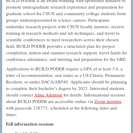
BUILD PODER is an award-winning NIH-sponsored initiative to
promote undergraduate research experience and preparation for
graduate school for CSUN and community college students from
groups underrepresented in science careers. Participants
undertake research projects with CSUN faculty mentors, receive
training in research methods and lab techniques, and travel to
scientific conferences to meet researchers across their chosen
field. BUILD PODER provides a structured plan for project
completion, tuition and summer research support, travel funds for
conference attendance, and tutoring and preparation for the GRE.
Applications to BUILD PODER require a GPA of at least 3.0, a
letter of recommendation, and status as a US Citizen, Permanent
Resident, or under DACA/AB540. Applicants should be planning
to complete their bachelor’s degree by 2023. Interested students
should contact
Alina Adamian
for details. Informational sessions
about BUILD PODER are accessible online via
Zoom meeting
,
with passcode 238773, scheduled at the following dates and
times:
Fall information sessions