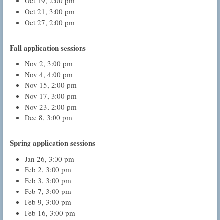
Oct 19, 2:00 pm
Oct 21, 3:00 pm
Oct 27, 2:00 pm
Fall application sessions
Nov 2, 3:00 pm
Nov 4, 4:00 pm
Nov 15, 2:00 pm
Nov 17, 3:00 pm
Nov 23, 2:00 pm
Dec 8, 3:00 pm
Spring application sessions
Jan 26, 3:00 pm
Feb 2, 3:00 pm
Feb 3, 3:00 pm
Feb 7, 3:00 pm
Feb 9, 3:00 pm
Feb 16, 3:00 pm