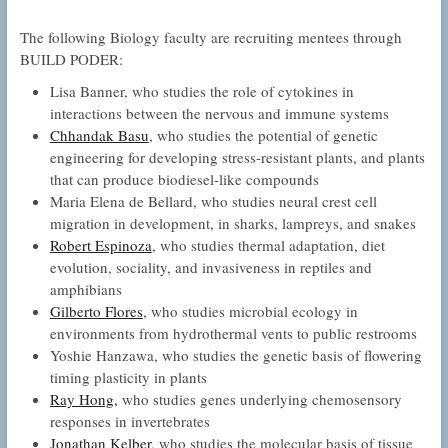
The following Biology faculty are recruiting mentees through
BUILD PODER:
Lisa Banner, who studies the role of cytokines in
interactions between the nervous and immune systems
Chhandak Basu
, who studies the potential of genetic
engineering for developing stress-resistant plants, and plants
that can produce biodiesel-like compounds
Maria Elena de Bellard, who studies neural crest cell
migration in development, in sharks, lampreys, and snakes
Robert Espinoza
, who studies thermal adaptation, diet
evolution, sociality, and invasiveness in reptiles and
amphibians
Gilberto Flores
, who studies microbial ecology in
environments from hydrothermal vents to public restrooms
Yoshie Hanzawa, who studies the genetic basis of flowering
timing plasticity in plants
Ray Hong,
who studies genes underlying chemosensory
responses in invertebrates
Jonathan Kelber
, who studies the molecular basis of tissue