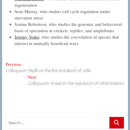
regeneration
Sean Murray, who studies cell cycle regulation under
starvation stress
Jeanne Robertson, who studies the genomic and behavioral
basis of speciation in crickets, reptiles, and amphibians
Jeremy Yoder
, who studies the coevolution of species that
interact in mutually beneficial ways
Post
Previous
Previous
Colloquium: Medh on the life and death of cells
post:
navigation
Next
Next
Colloquium: Ansel on the regulation of inflammation
post:
Search
…