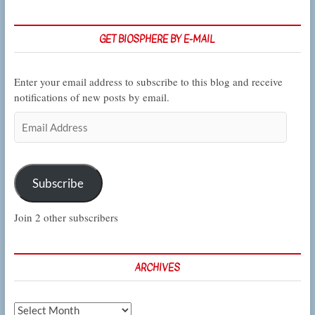
GET BIOSPHERE BY E-MAIL
Enter your email address to subscribe to this blog and receive
notifications of new posts by email.
Email
Address
Subscribe
Join 2 other subscribers
ARCHIVES
Archives