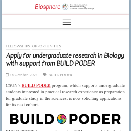
Skip
CSUN
to
NEWS OF THE
content
LIVING WORLD
Biosphe
FROM THE
DEPARTMENT
OF BIOLOGY
AT CSU
NORTHRIDGE
FELLOWSHIPS
OPPORTUNITIES
Apply for undergraduate research in Biology
with support from BUILD PODER
14 October, 2021
BUILD PODER
CSUN’s
BUILD PODER
program, which supports undergraduate
students interested in practical research experience as preparation
for graduate study in the sciences, is now soliciting applications
for its next cohort.