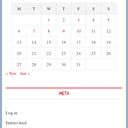
M
T
W
T
F
S
S
1
2
3
4
5
6
7
8
9
10
11
12
13
14
15
16
17
18
19
20
21
22
23
24
25
26
27
28
29
30
31
« Nov
Jan »
META
Log in
Entries feed