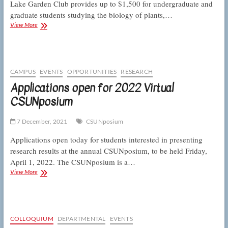
Lake Garden Club provides up to $1,500 for undergraduate and
graduate students studying the biology of plants,…
Richard
View More
Duenckel
Garden
Club
Scholarship
offers
CAMPUS
EVENTS
OPPORTUNITIES
RESEARCH
$1500
Applications open for 2022 Virtual
for
CSUNposium
students
studying
the
7 December, 2021
CSUNposium
green
world
Applications open today for students interested in presenting
research results at the annual CSUNposium, to be held Friday,
April 1, 2022. The CSUNposium is a…
Applications
View More
open
for
2022
Virtual
CSUNposium
COLLOQUIUM
DEPARTMENTAL
EVENTS