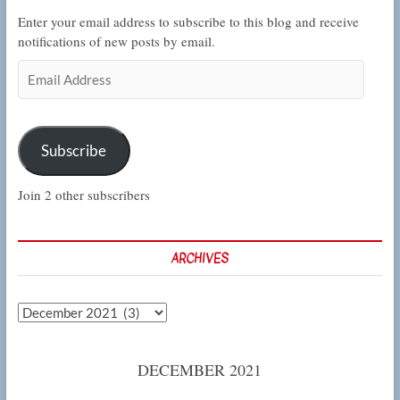
Enter your email address to subscribe to this blog and receive
notifications of new posts by email.
Email
Address
Subscribe
Join 2 other subscribers
ARCHIVES
Archives
DECEMBER 2021