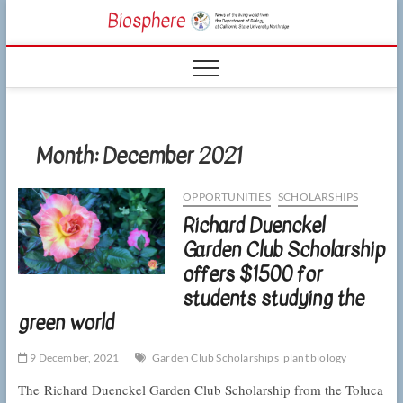
Skip
CSUN
to
NEWS OF THE
content
LIVING WORLD
Biosphe
FROM THE
DEPARTMENT
OF BIOLOGY
AT CSU
NORTHRIDGE
Month:
December 2021
OPPORTUNITIES
SCHOLARSHIPS
Richard Duenckel
Garden Club Scholarship
offers $1500 for
students studying the
green world
9 December, 2021
Garden Club Scholarships
plant biology
The Richard Duenckel Garden Club Scholarship from the Toluca