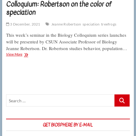
Colloquium: Robertson on the color of
speciation
3 December, 2021
Jeanne Robertson
speciation
treefrogs
This week’s seminar in the Biology Colloquium series launches
will be presented by CSUN Associate Professor of Biology
Jeanne Robertson. Dr. Robertson studies behavior, population…
Colloquium:
View More
Robertson
on
the
color
of
speciation
Search
…
GET BIOSPHERE BY E-MAIL