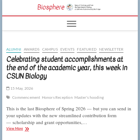
Skip
CSUN
to
NEWS OF THE
content
LIVING WORLD
Biosphe
FROM THE
DEPARTMENT
OF BIOLOGY
AT CSU
NORTHRIDGE
ALUMNI
AWARDS
CAMPUS
EVENTS
FEATURED
NEWSLETTER
Celebrating student accomplishments at
the end of the academic year, this week in
CSUN Biology
15 May, 2026
Commencement
Honors Reception
Master's hooding
This is the last Biosphere of Spring 2026 — but you can send in
your updates with the new streamlined contribution form
— scholarship and grant opportunities,…
Celebrating
View More
student
accomplishments