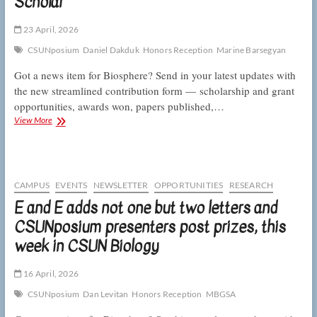
Scholar
week
in
CSUN
23 April, 2026
Biology
CSUNposium
Daniel Dakduk
Honors Reception
Marine Barsegyan
Got a news item for Biosphere? Send in your latest updates with
the new streamlined contribution form — scholarship and grant
opportunities, awards won, papers published,…
This
View More
week
in
CSUN
Biology:
amorous
CAMPUS
EVENTS
NEWSLETTER
OPPORTUNITIES
RESEARCH
crickets,
E and E adds not one but two letters and
resilient
CSUNposium presenters post prizes, this
toyon,
and
week in CSUN Biology
a
Wolfson
Scholar
16 April, 2026
CSUNposium
Dan Levitan
Honors Reception
MBGSA