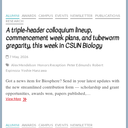
at
the
end
ALUMNI
AWARDS
CAMPUS
EVENTS
NEWSLETTER
PUBLICATIONS
of
RESEARCH
the
A triple-header colloquium lineup,
academic
year,
commencement week plans, and tubeworm
this
gregarity, this week in CSUN Biology
week
in
CSUN
7 May, 2026
Biology
Alex Mendelson
Honors Reception
Peter Edmunds
Robert
Espinoza
Yoshie Hanzawa
Got a news item for Biosphere? Send in your latest updates with
the new streamlined contribution form — scholarship and grant
opportunities, awards won, papers published,…
A
View More
triple-
header
colloquium
lineup,
commencement
ALUMNI
AWARDS
CAMPUS
EVENTS
NEWSLETTER