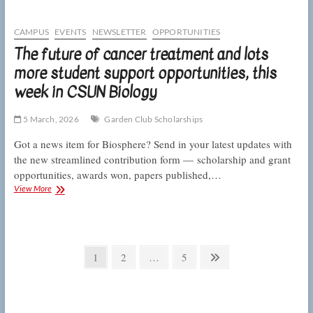
of
RNA
processing,
CAMPUS
EVENTS
NEWSLETTER
OPPORTUNITIES
this
The future of cancer treatment and lots
week
more student support opportunities, this
in
CSUN
week in CSUN Biology
Biology
5 March, 2026
Garden Club Scholarships
Got a news item for Biosphere? Send in your latest updates with
the new streamlined contribution form — scholarship and grant
opportunities, awards won, papers published,…
The
View More
future
of
cancer
treatment
Posts
and
Page
Page
Page
Next
1
2
…
5
lots
pagination
page
more
student
support