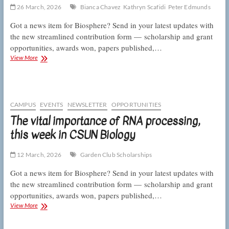
CSUN
26 March, 2026
Bianca Chavez
Kathryn Scafidi
Peter Edmunds
Biology
Got a news item for Biosphere? Send in your latest updates with
the new streamlined contribution form — scholarship and grant
opportunities, awards won, papers published,…
Talking
View More
telomeres
and
counting
coral
skeletons,
CAMPUS
EVENTS
NEWSLETTER
OPPORTUNITIES
this
The vital importance of RNA processing,
week
this week in CSUN Biology
in
CSUN
Biology
12 March, 2026
Garden Club Scholarships
Got a news item for Biosphere? Send in your latest updates with
the new streamlined contribution form — scholarship and grant
opportunities, awards won, papers published,…
The
View More
vital
importance