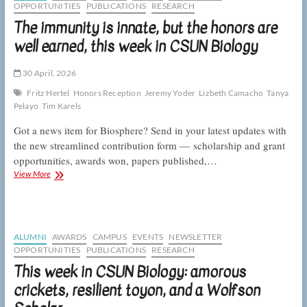
week
OPPORTUNITIES
PUBLICATIONS
RESEARCH
plans,
The immunity is innate, but the honors are
and
tubeworm
well earned, this week in CSUN Biology
gregarity,
this
30 April, 2026
week
in
Fritz Hertel
Honors Reception
Jeremy Yoder
Lizbeth Camacho
Tanya
CSUN
Pelayo
Tim Karels
Biology
Got a news item for Biosphere? Send in your latest updates with
the new streamlined contribution form — scholarship and grant
opportunities, awards won, papers published,…
The
View More
immunity
is
innate,
but
the
ALUMNI
AWARDS
CAMPUS
EVENTS
NEWSLETTER
honors
OPPORTUNITIES
PUBLICATIONS
RESEARCH
are
This week in CSUN Biology: amorous
well
earned,
crickets, resilient toyon, and a Wolfson
this