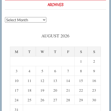
ARCHIVES
Archives
AUGUST 2026
M
T
W
T
F
S
S
1
2
3
4
5
6
7
8
9
10
11
12
13
14
15
16
17
18
19
20
21
22
23
24
25
26
27
28
29
30
31