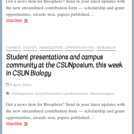
Got a news item for Biosphere? Send in your latest updates with
the new streamlined contribution form — scholarship and grant
opportunities, awards won, papers published,…
E
View More
and
E
adds
not
one
CAMPUS
EVENTS
NEWSLETTER
OPPORTUNITIES
RESEARCH
but
Student presentations and campus
two
community at the CSUNposium, this week
letters
and
in CSUN Biology
CSUNposium
presenters
post
9 April, 2026
prizes,
CSUNposium
David Bermudes
Lea Richardson
Steve Dudgeon
this
week
Got a news item for Biosphere? Send in your latest updates with
in
the new streamlined contribution form — scholarship and grant
CSUN
opportunities, awards won, papers published,…
Biology
Student
View More
presentations
and