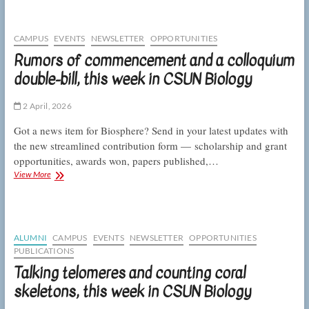
campus
community
at
CAMPUS
EVENTS
NEWSLETTER
OPPORTUNITIES
the
Rumors of commencement and a colloquium
CSUNposium,
double-bill, this week in CSUN Biology
this
week
in
2 April, 2026
CSUN
Biology
Got a news item for Biosphere? Send in your latest updates with
the new streamlined contribution form — scholarship and grant
opportunities, awards won, papers published,…
Rumors
View More
of
commencement
and
a
colloquium
ALUMNI
CAMPUS
EVENTS
NEWSLETTER
OPPORTUNITIES
double-
PUBLICATIONS
bill,
Talking telomeres and counting coral
this
week
skeletons, this week in CSUN Biology
in