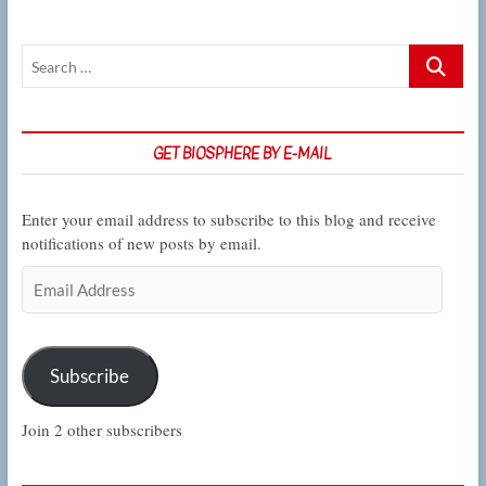
opportunities,
this
week
Search
in
…
CSUN
Biology
GET BIOSPHERE BY E-MAIL
Enter your email address to subscribe to this blog and receive
notifications of new posts by email.
Email
Address
Subscribe
Join 2 other subscribers