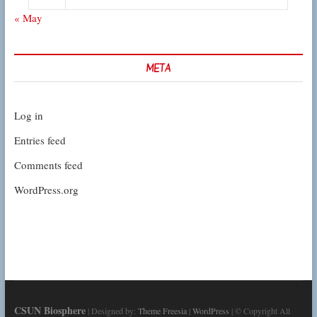
« May
META
Log in
Entries feed
Comments feed
WordPress.org
CSUN Biosphere
| Designed by:
Theme Freesia
|
WordPress
| © Copyright All