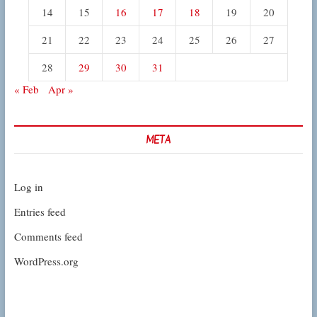
14
15
16
17
18
19
20
21
22
23
24
25
26
27
28
29
30
31
« Feb
Apr »
META
Log in
Entries feed
Comments feed
WordPress.org