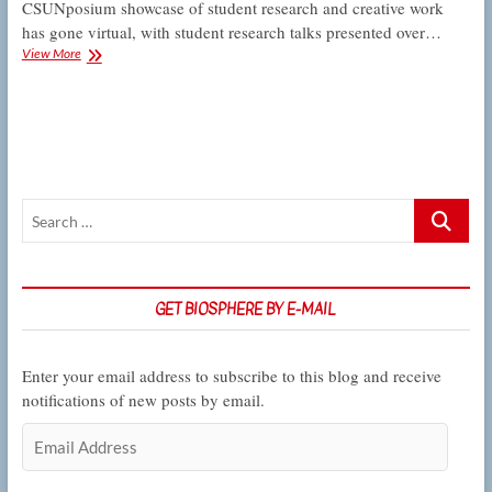
CSUNposium showcase of student research and creative work
has gone virtual, with student research talks presented over…
Here’s
View More
how
to
watch
Biology
students’
presentations
in
Search
the
2022
…
online
CSUNposium
GET BIOSPHERE BY E-MAIL
Enter your email address to subscribe to this blog and receive
notifications of new posts by email.
Email
Address