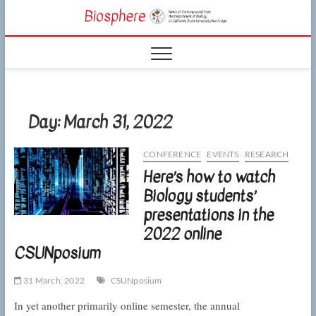
Skip
CSUN
to
NEWS OF THE
content
LIVING WORLD
Biosphe
FROM THE
DEPARTMENT
OF BIOLOGY
AT CSU
NORTHRIDGE
Day:
March 31, 2022
CONFERENCE
EVENTS
RESEARCH
Here’s how to watch
Biology students’
presentations in the
2022 online
CSUNposium
31 March, 2022
CSUNposium
In yet another primarily online semester, the annual