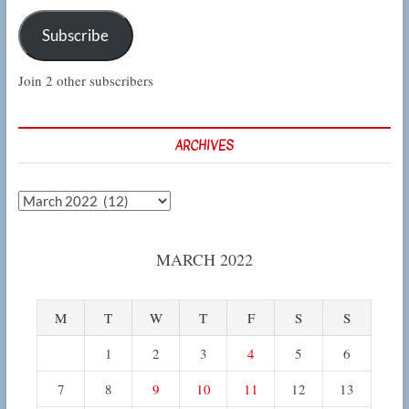
Subscribe
Join 2 other subscribers
ARCHIVES
Archives
MARCH 2022
M
T
W
T
F
S
S
1
2
3
4
5
6
7
8
9
10
11
12
13