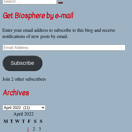
Search
plant
…
biologists
track
Get Biosphere by e-mail
tomato
plants’
Enter your email address to subscribe to this blog and receive
heat
notifications of new posts by email.
stress
at
Email
the
Address
molecular
level
Subscribe
Join 2 other subscribers
Archives
Archives
April 2022
M
T
W
T
F
S
S
1
2
3