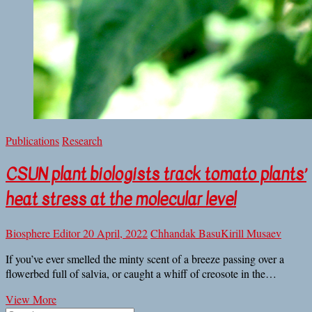
Publications
Research
CSUN plant biologists track tomato plants’
heat stress at the molecular level
Biosphere Editor
20 April, 2022
Chhandak Basu
Kirill Musaev
If you’ve ever smelled the minty scent of a breeze passing over a
flowerbed full of salvia, or caught a whiff of creosote in the…
CSUN
View More