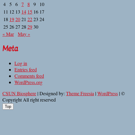
4
5
6
7
8
9
10
11
12
13
14
15
16
17
18
19
20
21
22
23
24
25
26
27
28
29
30
« Mar
May »
Meta
Log in
Entries feed
Comments feed
WordPress.org
CSUN Biosphere
| Designed by:
Theme Freesia
|
WordPress
| ©
Copyright All right reserved
Top