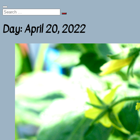
Search
…
Day:
April 20, 2022