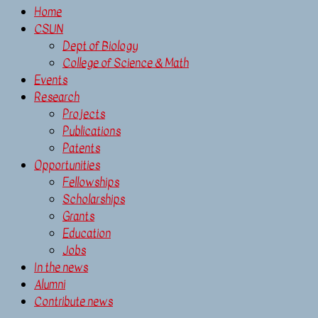
Home
CSUN
Dept of Biology
College of Science & Math
Events
Research
Projects
Publications
Patents
Opportunities
Fellowships
Scholarships
Grants
Education
Jobs
In the news
Alumni
Contribute news