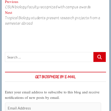
Post
Previous
Previous
CSUN biology faculty recognized with campus awards
post:
navigation
Next
Next
Tropical Biology students present research projects from a
post:
semester abroad
Search
…
GET BIOSPHERE BY E-MAIL
Enter your email address to subscribe to this blog and receive
notifications of new posts by email.
Email
Address