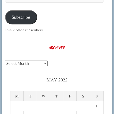
Subscribe
Join 2 other subscribers
ARCHIVES
Archives
MAY 2022
M
T
W
T
F
S
S
1