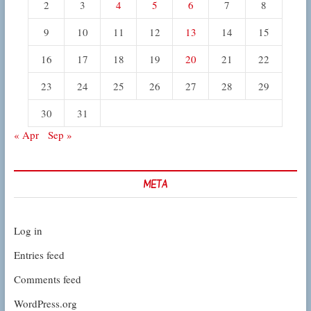
2
3
4
5
6
7
8
9
10
11
12
13
14
15
16
17
18
19
20
21
22
23
24
25
26
27
28
29
30
31
« Apr
Sep »
META
Log in
Entries feed
Comments feed
WordPress.org