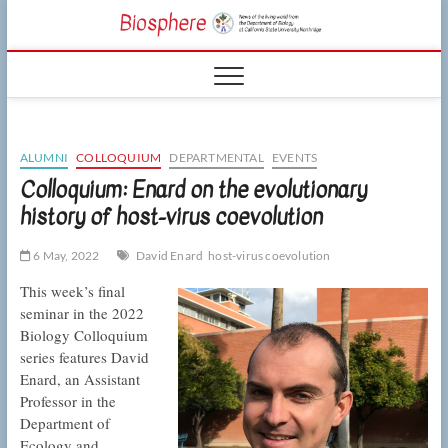
Skip
CSUN
to
NEWS OF THE
content
LIVING WORLD
Biosphe
FROM THE
DEPARTMENT
OF BIOLOGY
AT CSU
NORTHRIDGE
ALUMNI
COLLOQUIUM
DEPARTMENTAL
EVENTS
Colloquium: Enard on the evolutionary
history of host-virus coevolution
6 May, 2022
David Enard
host-virus coevolution
This week’s final
seminar in the 2022
Biology Colloquium
series features David
Enard, an Assistant
Professor in the
Department of
Ecology and