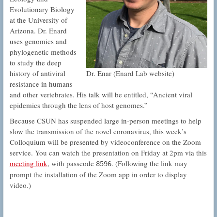
Evolutionary Biology
at the University of
Arizona. Dr. Enard
uses genomics and
phylogenetic methods
to study the deep
Dr. Enar (Enard Lab website)
history of antiviral
resistance in humans
and other vertebrates. His talk will be entitled, “Ancient viral
epidemics through the lens of host genomes.”
Because CSUN has suspended large in-person meetings to help
slow the transmission of the novel coronavirus, this week’s
Colloquium will be presented by videoconference on the Zoom
service. You can watch the presentation on Friday at 2pm via this
meeting link
, with passcode
. (Following the link may
8596
prompt the installation of the Zoom app in order to display
video.)