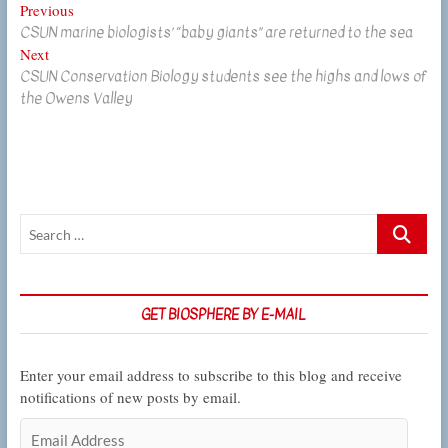
Post
Previous
Previous
CSUN marine biologists’ “baby giants” are returned to the sea
post:
navigation
Next
Next
CSUN Conservation Biology students see the highs and lows of
post:
the Owens Valley
Search
…
GET BIOSPHERE BY E-MAIL
Enter your email address to subscribe to this blog and receive
notifications of new posts by email.
Email