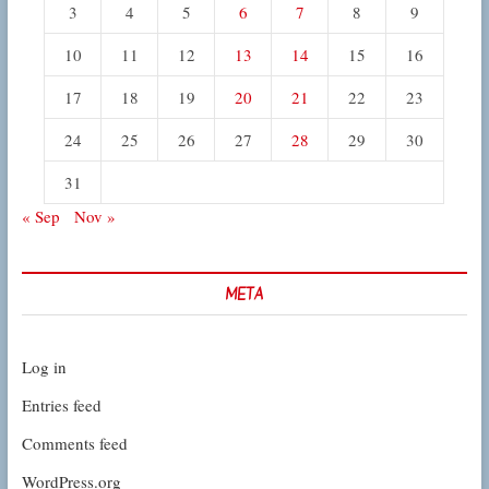
3
4
5
6
7
8
9
10
11
12
13
14
15
16
17
18
19
20
21
22
23
24
25
26
27
28
29
30
31
« Sep
Nov »
META
Log in
Entries feed
Comments feed
WordPress.org