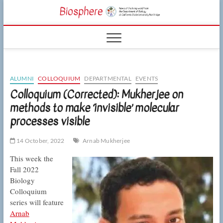
Skip
CSUN
to
NEWS OF THE
content
LIVING WORLD
Biosphe
FROM THE
DEPARTMENT
OF BIOLOGY
AT CSU
NORTHRIDGE
ALUMNI
COLLOQUIUM
DEPARTMENTAL
EVENTS
Colloquium (Corrected): Mukherjee on
methods to make ‘invisible’ molecular
processes visible
14 October, 2022
Arnab Mukherjee
This week the
Fall 2022
Biology
Colloquium
series will feature
Arnab