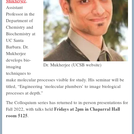
Mukherjee
,
Assistant
Professor in the
Department of
Chemistry and
Biochemistry at
UC Santa
Barbara. Dr.
Mukherjee
develops bio-
Dr. Mukherjee (UCSB website)
imaging
techniques to
make molecular processes visible for study. His seminar will be
titled, “Engineering ‘molecular plumbers’ to image biological
processes at depth.”
The Colloquium series has returned to in-person presentations for
Fridays at 2pm in Chaparral Hall
Fall 2022, with talks held
room 5125
.