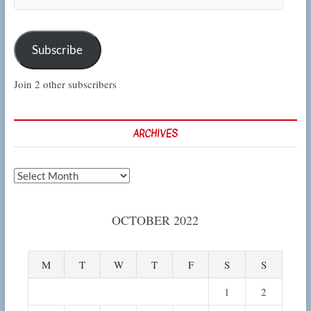
Address
Subscribe
Join 2 other subscribers
ARCHIVES
Archives
OCTOBER 2022
M
T
W
T
F
S
S
1
2