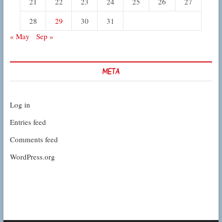
21
22
23
24
25
26
27
28
29
30
31
« May
Sep »
META
Log in
Entries feed
Comments feed
WordPress.org