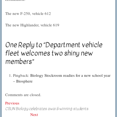
The new F-250, vehicle 612
The new Highlander, vehicle 619
One Reply to “Department vehicle
fleet welcomes two shiny new
members”
Pingback:
Biology Stockroom readies for a new school year
– Biosphere
Comments are closed.
Post
Previous
Previous
CSUN Biology celebrates award-winning students
post:
navigation
Next
Next