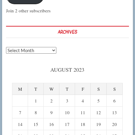
Join 2 other subscribers
ARCHIVES
Archives
AUGUST 2023
M
T
W
T
F
S
S
1
2
3
4
5
6
7
8
9
10
11
12
13
14
15
16
17
18
19
20