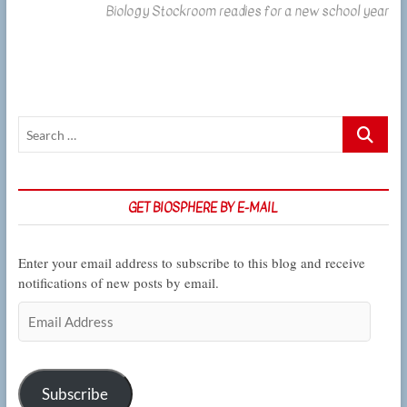
Biology Stockroom readies for a new school year
post:
Search
…
GET BIOSPHERE BY E-MAIL
Enter your email address to subscribe to this blog and receive
notifications of new posts by email.
Email
Address
Subscribe