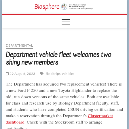
Skip
CSUN
to
NEWS OF THE
content
LIVING WORLD
Biosphe
FROM THE
DEPARTMENT
OF BIOLOGY
AT CSU
NORTHRIDGE
DEPARTMENTAL
Department vehicle fleet welcomes two
shiny new members
29 August, 2023
field trips
vehicles
The Department has acquired two replacement vehicles! There is
a new Ford F-250 and a new Toyota Highlander to replace the
old, run-down versions of the same vehicles. Both are available
for class and research use by Biology Department faculty, staff,
and students who have completed CSUN driving certification and
make a reservation through the Department’s
Clustermarket
dashboard
. Check with the Stockroom staff to arrange
certification.