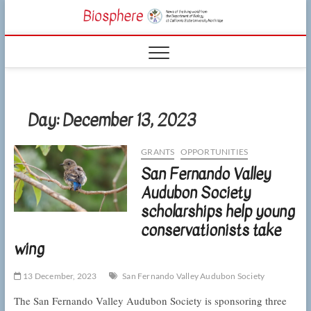
Skip
CSUN
to
NEWS OF THE
content
LIVING WORLD
Biosphe
FROM THE
DEPARTMENT
OF BIOLOGY
AT CSU
NORTHRIDGE
Day:
December 13, 2023
GRANTS
OPPORTUNITIES
San Fernando Valley
Audubon Society
scholarships help young
conservationists take
wing
13 December, 2023
San Fernando Valley Audubon Society
The San Fernando Valley Audubon Society is sponsoring three