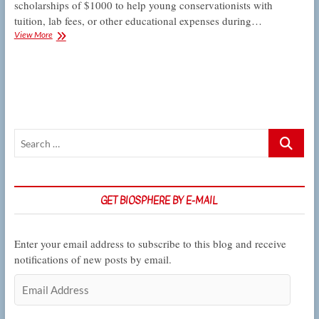
scholarships of $1000 to help young conservationists with
tuition, lab fees, or other educational expenses during…
San
View More
Fernando
Valley
Audubon
Society
scholarships
help
young
Search
conservationists
take
…
wing
GET BIOSPHERE BY E-MAIL
Enter your email address to subscribe to this blog and receive
notifications of new posts by email.
Email
Address