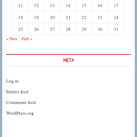
11
12
13
14
15
16
17
18
19
20
21
22
23
24
25
26
27
28
29
30
31
« Nov
Feb »
META
Log in
Entries feed
Comments feed
WordPress.org