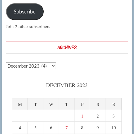
Subscribe
Join 2 other subscribers
ARCHIVES
Archives
DECEMBER 2023
M
T
W
T
F
S
S
1
2
3
4
5
6
7
8
9
10