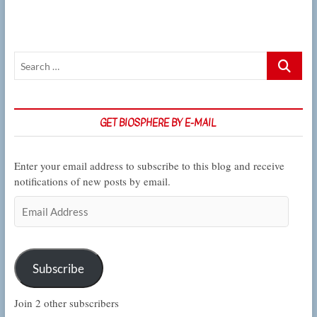
Search
…
GET BIOSPHERE BY E-MAIL
Enter your email address to subscribe to this blog and receive
notifications of new posts by email.
Email
Address
Subscribe
Join 2 other subscribers