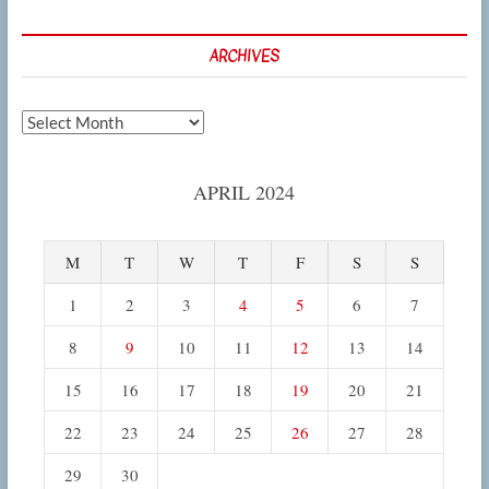
ARCHIVES
Archives
APRIL 2024
M
T
W
T
F
S
S
1
2
3
4
5
6
7
8
9
10
11
12
13
14
15
16
17
18
19
20
21
22
23
24
25
26
27
28
29
30