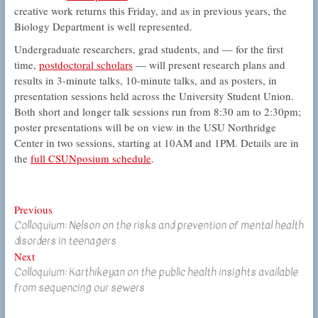
creative work returns this Friday, and as in previous years, the
Biology Department is well represented.
Undergraduate researchers, grad students, and — for the first
time,
postdoctoral scholars
— will present research plans and
results in 3-minute talks, 10-minute talks, and as posters, in
presentation sessions held across the University Student Union.
Both short and longer talk sessions run from 8:30 am to 2:30pm;
poster presentations will be on view in the USU Northridge
Center in two sessions, starting at 10AM and 1PM. Details are in
the
full CSUNposium schedule
.
Post
Previous
Previous
Colloquium: Nelson on the risks and prevention of mental health
post:
navigation
disorders in teenagers
Next
Next
Colloquium: Karthikeyan on the public health insights available
post:
from sequencing our sewers