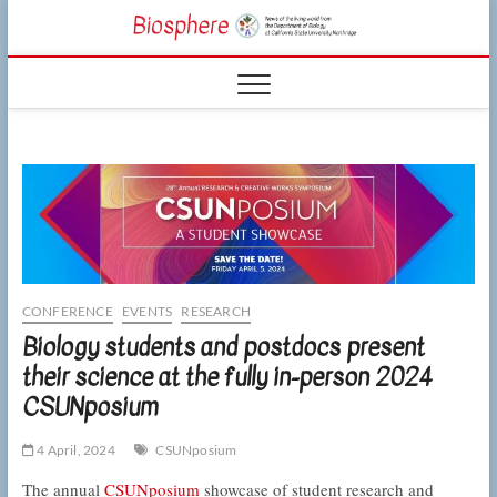
Skip
CSUN
to
NEWS OF THE
content
LIVING WORLD
Biosphe
FROM THE
DEPARTMENT
OF BIOLOGY
AT CSU
NORTHRIDGE
CONFERENCE
EVENTS
RESEARCH
Biology students and postdocs present
their science at the fully in-person 2024
CSUNposium
4 April, 2024
CSUNposium
The annual
CSUNposium
showcase of student research and