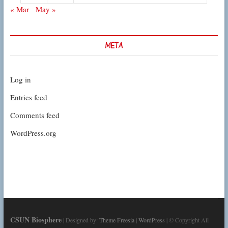
« Mar
May »
META
Log in
Entries feed
Comments feed
WordPress.org
CSUN Biosphere
| Designed by:
Theme Freesia
|
WordPress
| © Copyright All