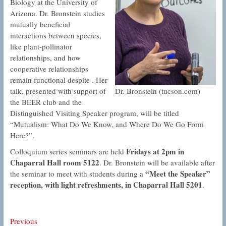
Biology at the University of
Arizona. Dr. Bronstein studies
mutually beneficial
interactions between species,
like plant-pollinator
relationships, and how
cooperative relationships
remain functional despite . Her
Dr. Bronstein (tucson.com)
talk, presented with support of
the BEER club and the
Distinguished Visiting Speaker program, will be titled
“Mutualism: What Do We Know, and Where Do We Go From
Here?”.
Fridays at 2pm in
Colloquium series seminars are held
Chaparral Hall room 5122
. Dr. Bronstein will be available after
“Meet the Speaker”
the seminar to meet with students during a
reception, with light refreshments, in Chaparral Hall 5201
.
Post
Previous
Previous