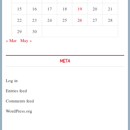
15
16
17
18
19
20
21
22
23
24
25
26
27
28
29
30
« Mar
May »
META
Log in
Entries feed
Comments feed
WordPress.org