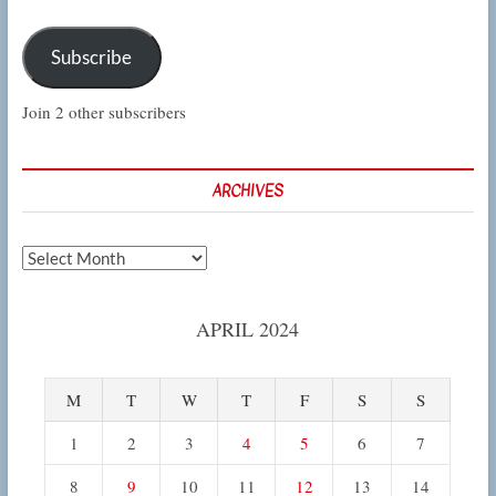
Subscribe
Join 2 other subscribers
ARCHIVES
Archives
APRIL 2024
M
T
W
T
F
S
S
1
2
3
4
5
6
7
8
9
10
11
12
13
14