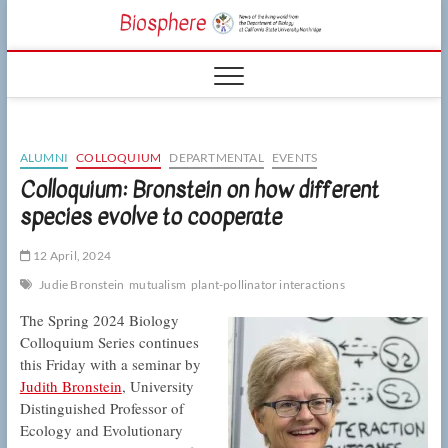
Skip
CSUN
to
NEWS OF THE
content
LIVING WORLD
Biosphe
FROM THE
DEPARTMENT
OF BIOLOGY
AT CSU
NORTHRIDGE
ALUMNI
COLLOQUIUM
DEPARTMENTAL
EVENTS
Colloquium: Bronstein on how different
species evolve to cooperate
12 April, 2024
Judie Bronstein
mutualism
plant-pollinator interactions
The Spring 2024 Biology
Colloquium Series continues
this Friday with a seminar by
Judith Bronstein
, University
Distinguished Professor of
Ecology and Evolutionary