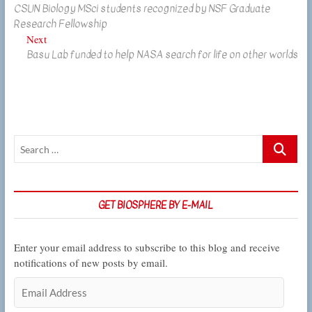
CSUN Biology MSci students recognized by NSF Graduate
post:
navigation
Research Fellowship
Next
Next
Basu Lab funded to help NASA search for life on other worlds
post:
Search
…
GET BIOSPHERE BY E-MAIL
Enter your email address to subscribe to this blog and receive
notifications of new posts by email.
Email
Address