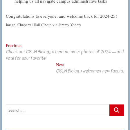
helping us all navigate campus administrative tasks
Congratulations to everyone, and welcome back for 2024-25!
Image: Chaparral Hall (Photo via Jeremy Yoder)
Post
Previous
Previous
Check out CSUN Biology’s best summer photos of 2024 — and
post:
navigation
vote for your favorite!
Next
Next
CSUN Biology welcomes new faculty
post:
Search
…