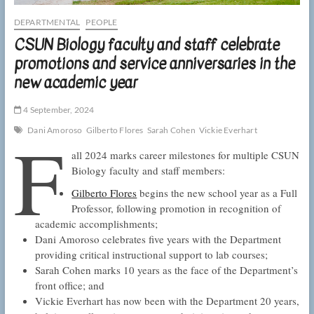
DEPARTMENTAL
PEOPLE
CSUN Biology faculty and staff celebrate
promotions and service anniversaries in the
new academic year
4 September, 2024
F
Dani Amoroso
Gilberto Flores
Sarah Cohen
Vickie Everhart
all 2024 marks career milestones for multiple CSUN
Biology faculty and staff members:
Gilberto Flores
begins the new school year as a Full
Professor, following promotion in recognition of
academic accomplishments;
Dani Amoroso celebrates five years with the Department
providing critical instructional support to lab courses;
Sarah Cohen marks 10 years as the face of the Department’s
front office; and
Vickie Everhart has now been with the Department 20 years,