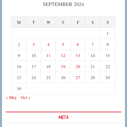
SEPTEMBER 2024
M
T
W
T
F
S
S
1
2
3
4
5
6
7
8
9
10
11
12
13
14
15
16
17
18
19
20
21
22
23
24
25
26
27
28
29
30
« May
Oct »
META