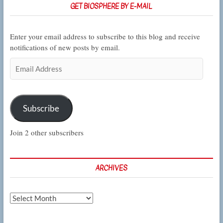
GET BIOSPHERE BY E-MAIL
Enter your email address to subscribe to this blog and receive
notifications of new posts by email.
Email
Address
Subscribe
Join 2 other subscribers
ARCHIVES
Archives