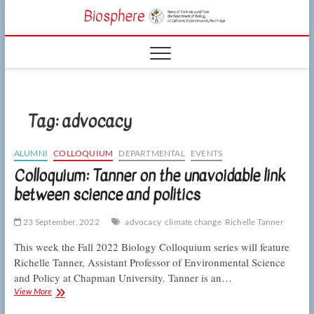
Skip
CSUN
to
NEWS OF THE
content
LIVING WORLD
Biosphe
FROM THE
DEPARTMENT
OF BIOLOGY
AT CSU
NORTHRIDGE
Tag:
advocacy
ALUMNI
COLLOQUIUM
DEPARTMENTAL
EVENTS
Colloquium: Tanner on the unavoidable link
between science and politics
23 September, 2022
advocacy
climate change
Richelle Tanner
This week the Fall 2022 Biology Colloquium series will feature
Richelle Tanner, Assistant Professor of Environmental Science
and Policy at Chapman University. Tanner is an…
Colloquium:
View More
Tanner