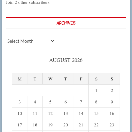
Join 2 other subscribers
ARCHIVES
Archives
AUGUST 2026
M
T
W
T
F
S
S
1
2
3
4
5
6
7
8
9
10
11
12
13
14
15
16
17
18
19
20
21
22
23