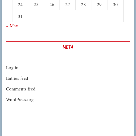
24
25
26
27
28
29
30
31
« May
META
Log in
Entries feed
Comments feed
WordPress.org