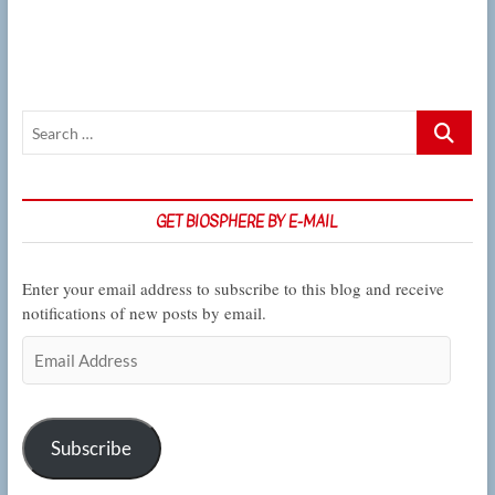
on
the
unavoidable
link
between
science
Search
and
politics
…
GET BIOSPHERE BY E-MAIL
Enter your email address to subscribe to this blog and receive
notifications of new posts by email.
Email
Address
Subscribe