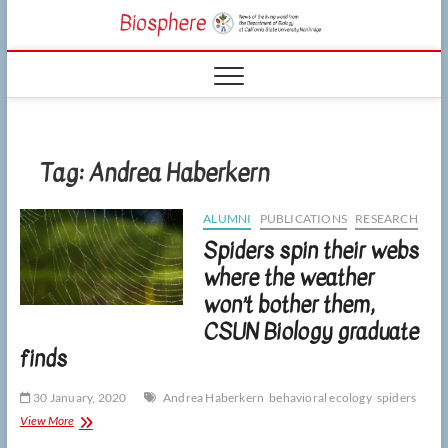
Skip
CSUN
to
NEWS OF THE
content
LIVING WORLD
Biosphe
FROM THE
DEPARTMENT
OF BIOLOGY
AT CSU
NORTHRIDGE
Tag:
Andrea Haberkern
ALUMNI
PUBLICATIONS
RESEARCH
Spiders spin their webs
where the weather
won’t bother them,
CSUN Biology graduate
finds
30 January, 2020
Andrea Haberkern
behavioral ecology
spiders
Spiders
View More
spin