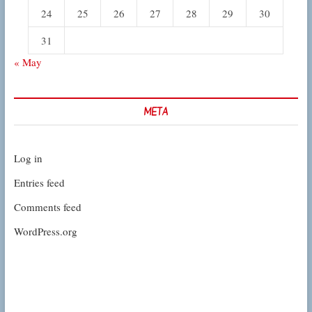
24
25
26
27
28
29
30
31
« May
META
Log in
Entries feed
Comments feed
WordPress.org