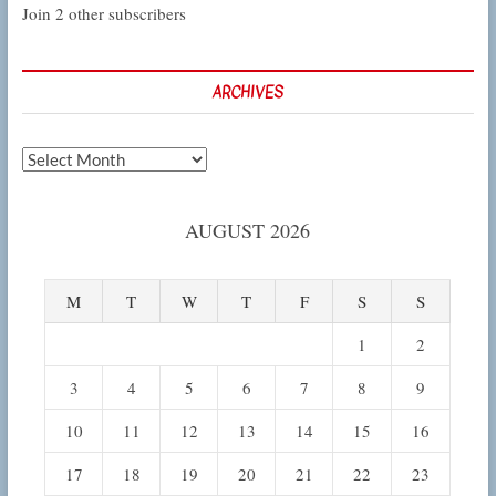
Join 2 other subscribers
ARCHIVES
Archives
AUGUST 2026
M
T
W
T
F
S
S
1
2
3
4
5
6
7
8
9
10
11
12
13
14
15
16
17
18
19
20
21
22
23