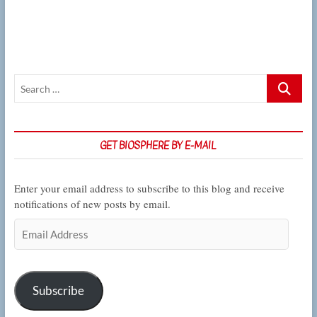
their
webs
where
the
weather
won’t
Search
bother
them,
…
CSUN
Biology
graduate
GET BIOSPHERE BY E-MAIL
finds
Enter your email address to subscribe to this blog and receive
notifications of new posts by email.
Email
Address
Subscribe