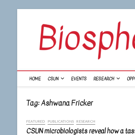
Skip
to
content
HOME
CSUN
EVENTS
RESEARCH
OPP
Tag:
Ashwana Fricker
FEATURED
PUBLICATIONS
RESEARCH
CSUN microbiologists reveal how a tast