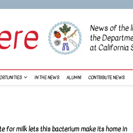
ORTUNITIES
IN THE NEWS
ALUMNI
CONTRIBUTE NEWS
e for milk lets this bacterium make its home in