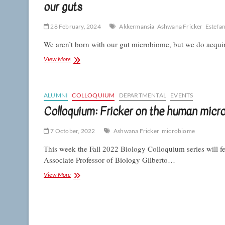
our guts
28 February, 2024
Akkermansia
Ashwana Fricker
Estefan
We aren’t born with our gut microbiome, but we do acquire
CSUN
View More
microbiologists
reveal
how
a
ALUMNI
COLLOQUIUM
DEPARTMENTAL
EVENTS
taste
Colloquium: Fricker on the human micr
for
milk
7 October, 2022
lets
Ashwana Fricker
microbiome
this
This week the Fall 2022 Biology Colloquium series will f
bacterium
make
Associate Professor of Biology Gilberto…
its
Colloquium:
View More
home
Fricker
in
on
our
the
guts
human
microbiome’s