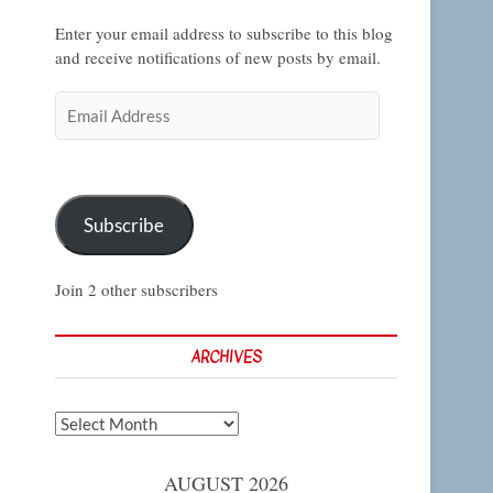
Enter your email address to subscribe to this blog
and receive notifications of new posts by email.
Email
Address
Subscribe
Join 2 other subscribers
ARCHIVES
Archives
AUGUST 2026