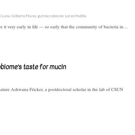
i Luna
Gilberto Flores
gut microbiome
Loren Padilla
 it very early in life — so early that the community of bacteria in…
obiome’s taste for mucin
eature Ashwana Fricker, a postdoctoral scholar in the lab of CSUN