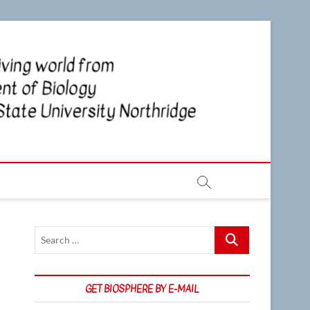
CSUN
NEWS OF
THE LIVING
WORLD
Biosp
FROM THE
DEPARTMENT
OF BIOLOGY
AT CSU
NORTHRIDGE
Search
…
GET BIOSPHERE BY E-MAIL