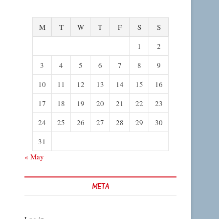
M
T
W
T
F
S
S
1
2
3
4
5
6
7
8
9
10
11
12
13
14
15
16
17
18
19
20
21
22
23
24
25
26
27
28
29
30
31
« May
META