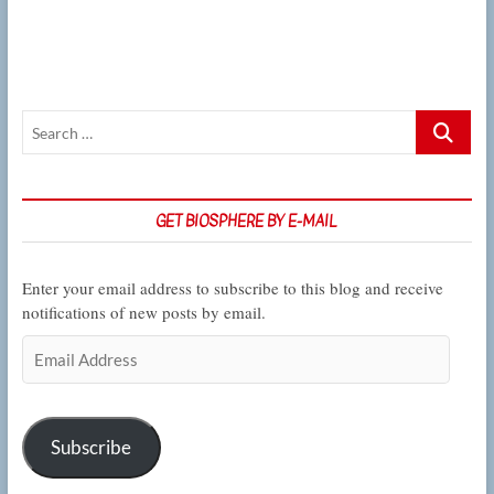
on
methods
to
engineer
living
sensors
Search
…
GET BIOSPHERE BY E-MAIL
Enter your email address to subscribe to this blog and receive
notifications of new posts by email.
Email
Address
Subscribe