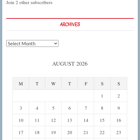
Join 2 other subscribers
ARCHIVES
Archives
AUGUST 2026
M
T
W
T
F
S
S
1
2
3
4
5
6
7
8
9
10
11
12
13
14
15
16
17
18
19
20
21
22
23