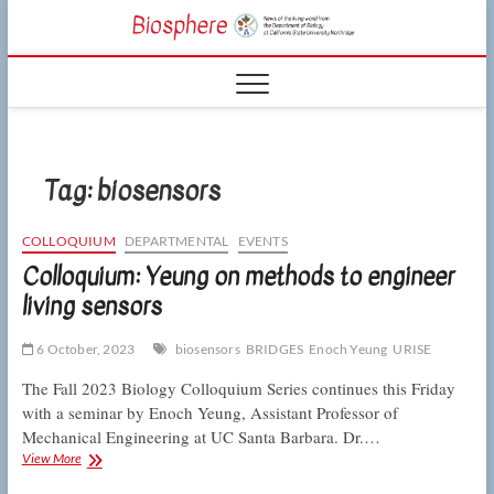
Skip
CSUN
to
NEWS OF THE
content
LIVING WORLD
Biosphe
FROM THE
DEPARTMENT
OF BIOLOGY
AT CSU
NORTHRIDGE
Tag:
biosensors
COLLOQUIUM
DEPARTMENTAL
EVENTS
Colloquium: Yeung on methods to engineer
living sensors
6 October, 2023
biosensors
BRIDGES
Enoch Yeung
URISE
The Fall 2023 Biology Colloquium Series continues this Friday
with a seminar by Enoch Yeung, Assistant Professor of
Mechanical Engineering at UC Santa Barbara. Dr.…
Colloquium:
View More
Yeung