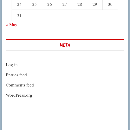
24
25
26
27
28
29
30
31
« May
META
Log in
Entries feed
Comments feed
WordPress.org