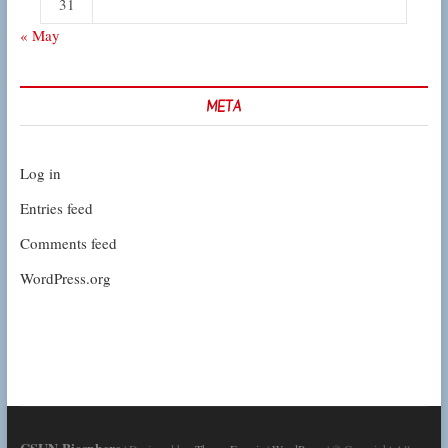
31
« May
META
Log in
Entries feed
Comments feed
WordPress.org