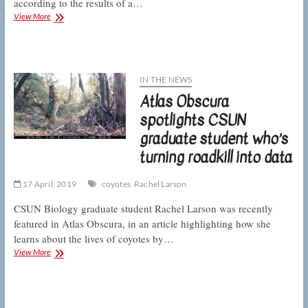
according to the results of a…
CSUN
View More
ecologists
determine
what’s
on
the
IN THE NEWS
menu
Atlas Obscura
for
LA’s
spotlights CSUN
coyotes
graduate student who’s
turning roadkill into data
17 April, 2019
coyotes
Rachel Larson
CSUN Biology graduate student Rachel Larson was recently
featured in Atlas Obscura, in an article highlighting how she
learns about the lives of coyotes by…
Atlas
View More
Obscura
spotlights
CSUN
graduate