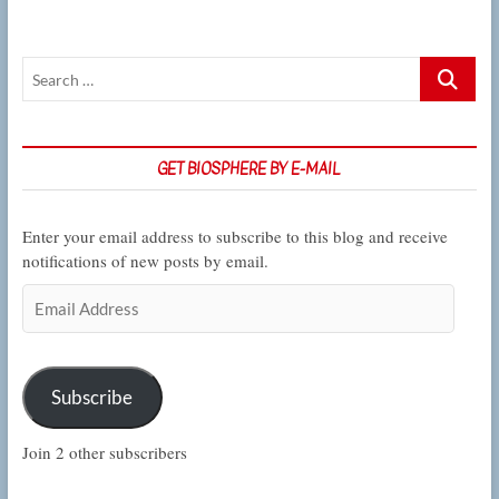
student
who’s
turning
Search
roadkill
into
…
data
GET BIOSPHERE BY E-MAIL
Enter your email address to subscribe to this blog and receive
notifications of new posts by email.
Email
Address
Subscribe
Join 2 other subscribers