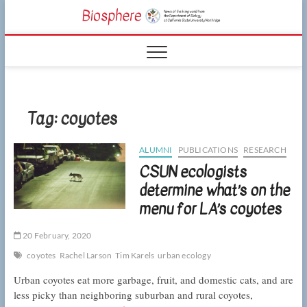
Skip
CSUN
to
NEWS OF THE
content
LIVING WORLD
Biosphe
FROM THE
DEPARTMENT
OF BIOLOGY
AT CSU
NORTHRIDGE
Tag:
coyotes
ALUMNI
PUBLICATIONS
RESEARCH
CSUN ecologists
determine what’s on the
menu for LA’s coyotes
20 February, 2020
coyotes
Rachel Larson
Tim Karels
urban ecology
Urban coyotes eat more garbage, fruit, and domestic cats, and are
less picky than neighboring suburban and rural coyotes,