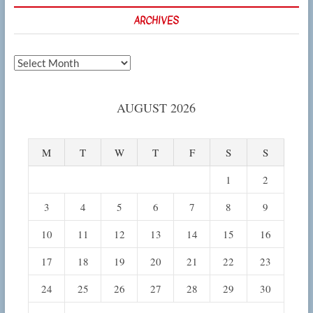
ARCHIVES
Archives
AUGUST 2026
M
T
W
T
F
S
S
1
2
3
4
5
6
7
8
9
10
11
12
13
14
15
16
17
18
19
20
21
22
23
24
25
26
27
28
29
30