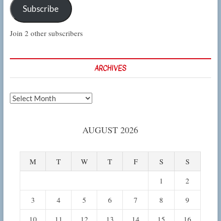
Subscribe
Join 2 other subscribers
ARCHIVES
Archives
AUGUST 2026
M
T
W
T
F
S
S
1
2
3
4
5
6
7
8
9
10
11
12
13
14
15
16