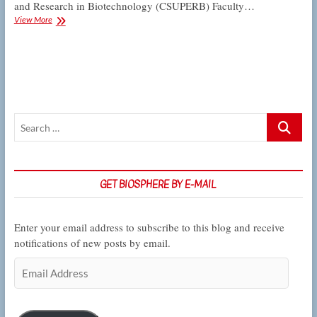
and Research in Biotechnology (CSUPERB) Faculty…
Kelber
View More
is
first
recipient
of
CSUPERB
Faculty
Research
Search
Award
at
…
CSUN
GET BIOSPHERE BY E-MAIL
Enter your email address to subscribe to this blog and receive
notifications of new posts by email.
Email
Address