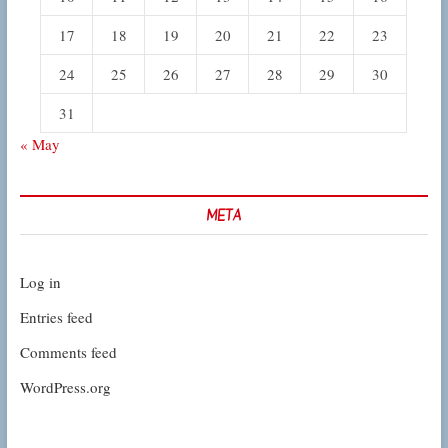
17
18
19
20
21
22
23
24
25
26
27
28
29
30
31
« May
META
Log in
Entries feed
Comments feed
WordPress.org