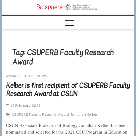
Skip
CSUN
to
NEWS OF THE
content
LIVING WORLD
Biosphe
FROM THE
DEPARTMENT
OF BIOLOGY
AT CSU
NORTHRIDGE
Tag:
CSUPERB Faculty Research
Award
AWARDS
IN THE NEWS
Kelber is first recipient of CSUPERB Faculty
Research Award at CSUN
12 February, 2021
CSUPERB Faculty Research Award
Jonathan Kelber
CSUN Associate Professor of Biology Jonathan Kelber has been
nominated and selected for the 2021 CSU Program in Education