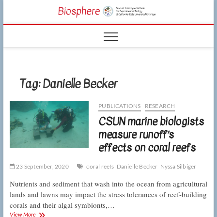
Skip
CSUN
to
NEWS OF THE
content
LIVING WORLD
Biosphe
FROM THE
DEPARTMENT
OF BIOLOGY
AT CSU
NORTHRIDGE
Tag:
Danielle Becker
PUBLICATIONS
RESEARCH
CSUN marine biologists
measure runoff’s
effects on coral reefs
23 September, 2020
coral reefs
Danielle Becker
Nyssa Silbiger
Nutrients and sediment that wash into the ocean from agricultural
lands and lawns may impact the stress tolerances of reef-building
corals and their algal symbionts,…
CSUN
View More