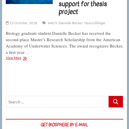
support for thesis
resilience
project
23 October, 2018
AAUS
Danielle Becker
Nyssa Silbiger
Biology graduate student Danielle Becker has received the
second-place Master’s Research Scholarship from the American
Academy of Underwater Sciences. The award recognizes Becker,
a first-year…
CSUN
View More
graduate
student
wins
AAUS
Foundation
support
for
Search
thesis
project
…
GET BIOSPHERE BY E-MAIL