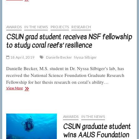
marine
biologists
measure
runoff’s
effects
AWARDS
IN THE NEWS
PROJECTS
RESEARCH
on
CSUN grad student receives NSF fellowship
coral
to study coral reefs’ resilience
reefs
18 April, 2019
Danielle Becker
Nyssa Silbiger
Danielle Becker, M.S. student in Dr. Nyssa Silbiger’s lab, has
received the National Science Foundation Graduate Research
Fellowship for her thesis research on coral’s ability…
CSUN
View More
grad
student
receives
NSF
fellowship
AWARDS
IN THE NEWS
to
CSUN graduate student
study
coral
wins AAUS Foundation
reefs’