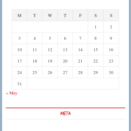
M
T
W
T
F
S
S
1
2
3
4
5
6
7
8
9
10
11
12
13
14
15
16
17
18
19
20
21
22
23
24
25
26
27
28
29
30
31
« May
META