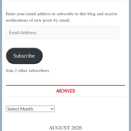
Enter your email address to subscribe to this blog and receive
notifications of new posts by email.
Email
Address
Subscribe
Join 2 other subscribers
ARCHIVES
Archives
AUGUST 2026