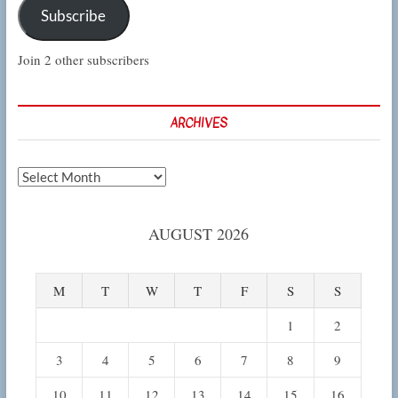
Subscribe
Join 2 other subscribers
ARCHIVES
Archives
AUGUST 2026
M
T
W
T
F
S
S
1
2
3
4
5
6
7
8
9
10
11
12
13
14
15
16