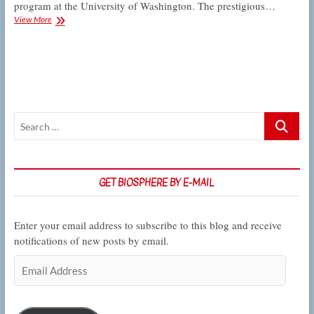
program at the University of Washington. The prestigious…
Hurtado
View More
accepted
into
Doris
Duke
Conservation
Scholars
Search
…
GET BIOSPHERE BY E-MAIL
Enter your email address to subscribe to this blog and receive
notifications of new posts by email.
Email
Address