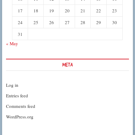
17
18
19
20
21
22
23
24
25
26
27
28
29
30
31
« May
META
Log in
Entries feed
Comments feed
WordPress.org