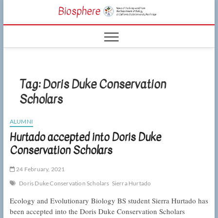
Skip
CSUN
to
NEWS OF THE
content
LIVING WORLD
Biosphe
FROM THE
DEPARTMENT
OF BIOLOGY
AT CSU
NORTHRIDGE
Tag:
Doris Duke Conservation
Scholars
ALUMNI
Hurtado accepted into Doris Duke
Conservation Scholars
24 February, 2021
Doris Duke Conservation Scholars
Sierra Hurtado
Ecology and Evolutionary Biology BS student Sierra Hurtado has
been accepted into the Doris Duke Conservation Scholars