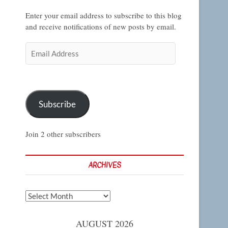
Enter your email address to subscribe to this blog
and receive notifications of new posts by email.
Email
Address
Subscribe
Join 2 other subscribers
ARCHIVES
Archives
AUGUST 2026