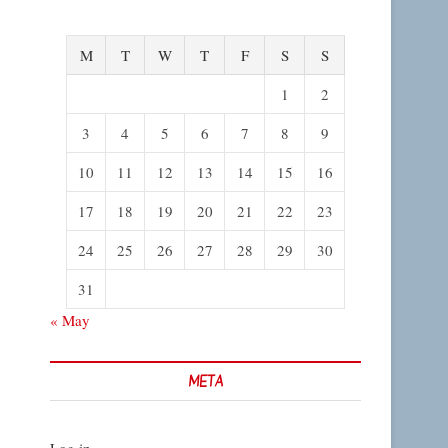
M
T
W
T
F
S
S
1
2
3
4
5
6
7
8
9
10
11
12
13
14
15
16
17
18
19
20
21
22
23
24
25
26
27
28
29
30
31
« May
META