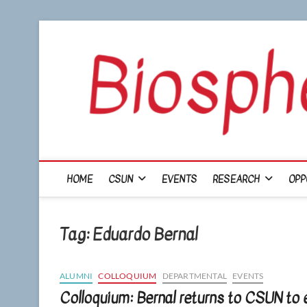
Skip
to
content
HOME
CSUN
EVENTS
RESEARCH
OPP
Tag:
Eduardo Bernal
ALUMNI
COLLOQUIUM
DEPARTMENTAL
EVENTS
Colloquium: Bernal returns to CSUN to 