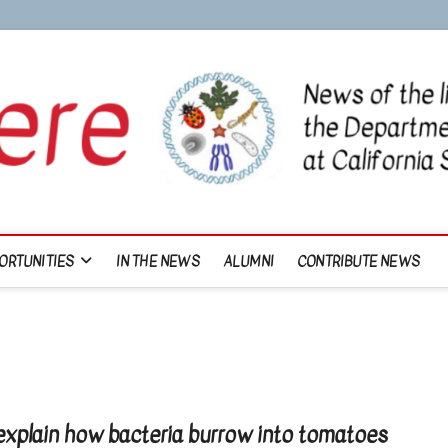
ORTUNITIES
IN THE NEWS
ALUMNI
CONTRIBUTE NEWS
explain how bacteria burrow into tomatoes