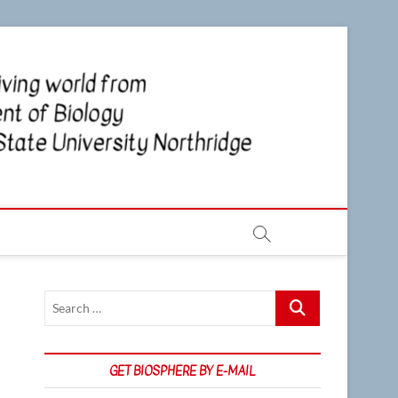
CSUN
NEWS OF
THE LIVING
WORLD
Biosp
FROM THE
DEPARTMENT
OF BIOLOGY
AT CSU
NORTHRIDGE
Search
…
GET BIOSPHERE BY E-MAIL