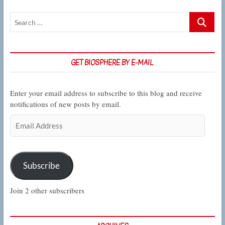
memory
Search
…
GET BIOSPHERE BY E-MAIL
Enter your email address to subscribe to this blog and receive
notifications of new posts by email.
Email
Address
Subscribe
Join 2 other subscribers