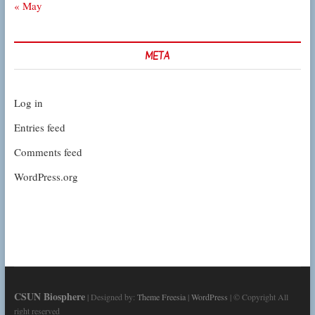
« May
META
Log in
Entries feed
Comments feed
WordPress.org
CSUN Biosphere
| Designed by:
Theme Freesia
|
WordPress
| © Copyright All
right reserved