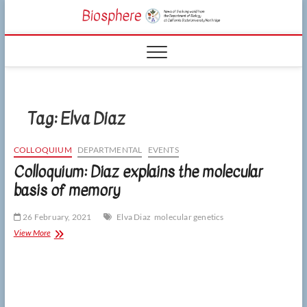
Skip
CSUN
to
NEWS OF THE
content
LIVING WORLD
Biosphe
FROM THE
DEPARTMENT
OF BIOLOGY
AT CSU
NORTHRIDGE
Tag:
Elva Diaz
COLLOQUIUM
DEPARTMENTAL
EVENTS
Colloquium: Diaz explains the molecular
basis of memory
26 February, 2021
Elva Diaz
molecular genetics
Colloquium:
View More
Diaz
explains
the
molecular
basis
of