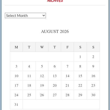
ARCHIVES
Archives
AUGUST 2026
M
T
W
T
F
S
S
1
2
3
4
5
6
7
8
9
10
11
12
13
14
15
16
17
18
19
20
21
22
23
24
25
26
27
28
29
30
31