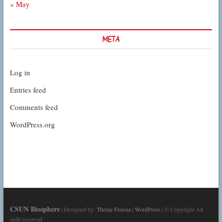
« May
META
Log in
Entries feed
Comments feed
WordPress.org
CSUN Biosphere
| Designed by:
Theme Freesia
|
WordPress
| © Copyright All
right reserved