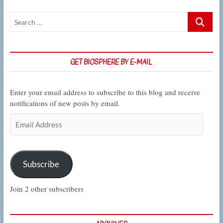
changing
Search
climate
…
GET BIOSPHERE BY E-MAIL
Enter your email address to subscribe to this blog and receive
notifications of new posts by email.
Email
Address
Subscribe
Join 2 other subscribers