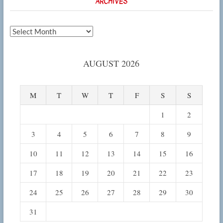
ARCHIVES
Archives
AUGUST 2026
M
T
W
T
F
S
S
1
2
3
4
5
6
7
8
9
10
11
12
13
14
15
16
17
18
19
20
21
22
23
24
25
26
27
28
29
30
31