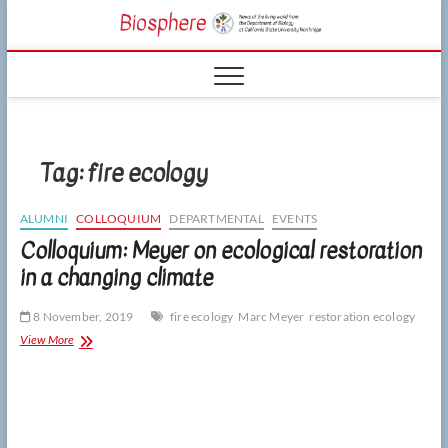
Skip
CSUN
to
NEWS OF THE
content
LIVING WORLD
Biosphe
FROM THE
DEPARTMENT
OF BIOLOGY
AT CSU
NORTHRIDGE
Tag:
fire ecology
ALUMNI
COLLOQUIUM
DEPARTMENTAL
EVENTS
Colloquium: Meyer on ecological restoration
in a changing climate
8 November, 2019
fire ecology
Marc Meyer
restoration ecology
Colloquium:
View More
Meyer
on
ecological
restoration
in
a