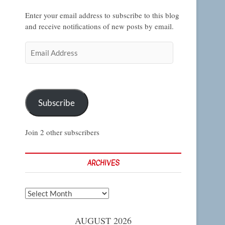
Enter your email address to subscribe to this blog
and receive notifications of new posts by email.
Email
Address
Subscribe
Join 2 other subscribers
ARCHIVES
Archives
AUGUST 2026