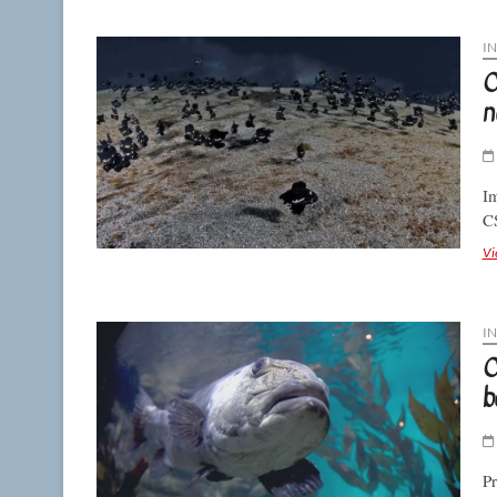
I
C
n
Im
C
Vi
I
C
b
Pr