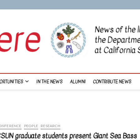
ORTUNITIES
IN THE NEWS
ALUMNI
CONTRIBUTE NEWS
ONFERENCE
PEOPLE
RESEARCH
SUN graduate students present Giant Sea Bass