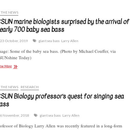
biologists
help
restore
N THE NEWS
“baby
SUN marine biologists surprised by the arrival of
giants”
early 700 baby sea bass
to
the
Santa
23 October, 2019
giant sea bass
Larry Allen
Monica
Bay
age: Some of the baby sea bass. (Photo by Michael Couffer, via
SUNshine Today)
CSUN
ew More
marine
biologists
surprised
by
N THE NEWS
RESEARCH
the
SUN Biology professor’s quest for singing sea
arrival
ass
of
nearly
700
6 November, 2018
giant sea bass
Larry Allen
baby
sea
ofessor of Biology Larry Allen was recently featured in a long-form
bass