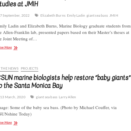
tudies at JMIH
7 September, 2022
Elizabeth Burns
Emily Ladin
giant sea bass
JMIH
ily Ladin and Elizabeth Burns, Marine Biology graduate students from
e Allen-Franklin lab, presented papers based on their Master’s theses at
e Joint Meeting of…
CSUN
ew More
graduate
students
present
Giant
N THE NEWS
PROJECTS
Sea
SUN marine biologists help restore “baby giants”
Bass
o the Santa Monica Bay
studies
at
JMIH
13 March, 2020
giant sea bass
Larry Allen
age: Some of the baby sea bass. (Photo by Michael Couffer, via
SUNshine Today)
CSUN
ew More
marine