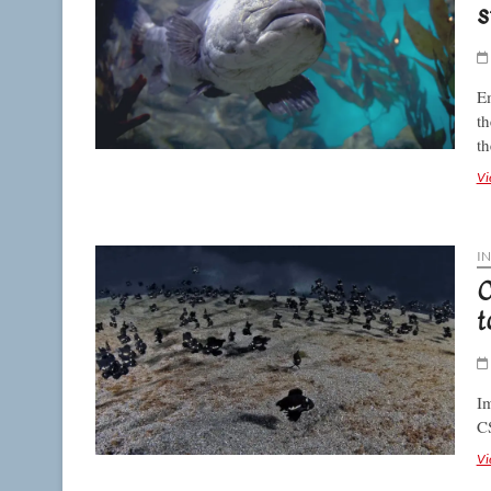
s
Em
th
th
Vi
I
C
t
Im
C
Vi