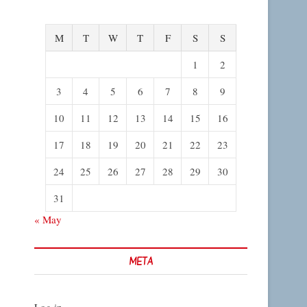
M
T
W
T
F
S
S
1
2
3
4
5
6
7
8
9
10
11
12
13
14
15
16
17
18
19
20
21
22
23
24
25
26
27
28
29
30
31
« May
META