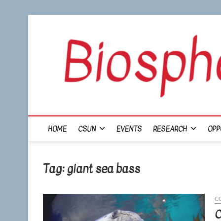
Skip
to
content
HOME
CSUN
EVENTS
RESEARCH
OPP
Tag:
giant sea bass
C
C