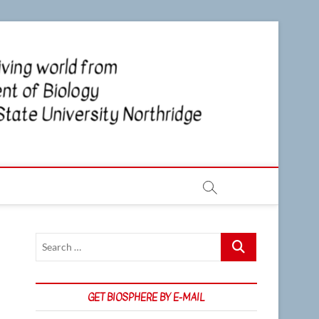
CSUN
NEWS OF
THE LIVING
WORLD
Biosp
FROM THE
DEPARTMENT
OF BIOLOGY
AT CSU
NORTHRIDGE
Search
…
GET BIOSPHERE BY E-MAIL