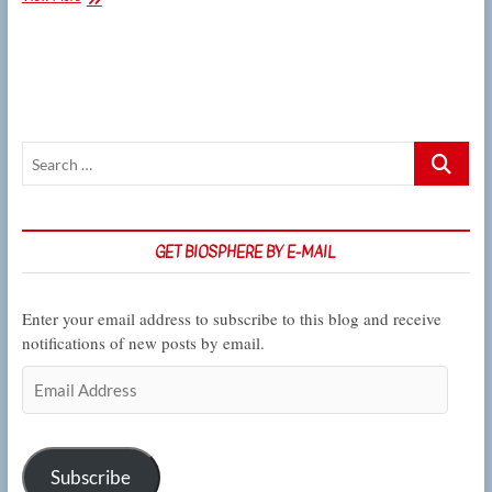
plant
biologists
study
lentil
plants’
response
to
Search
life
underwater
…
GET BIOSPHERE BY E-MAIL
Enter your email address to subscribe to this blog and receive
notifications of new posts by email.
Email
Address
Subscribe