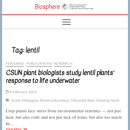
Skip
CSUN
to
NEWS OF THE
content
LIVING WORLD
Biosphe
FROM THE
DEPARTMENT
OF BIOLOGY
AT CSU
NORTHRIDGE
Tag:
lentil
FEATURED
PUBLICATIONS
RESEARCH
CSUN plant biologists study lentil plants’
response to life underwater
8 February, 2023
Avetis Mishegyan
Bhiolina Baradwaj
Chhandak Basu
flooding
lentil
Crop plants face stress from environmental extremes — not just
heat, but also cold; and not just lack of water, but also too much.
In…
CSUN
View More