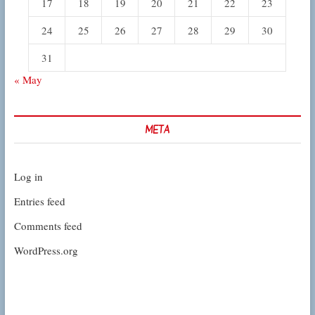
17
18
19
20
21
22
23
24
25
26
27
28
29
30
31
« May
META
Log in
Entries feed
Comments feed
WordPress.org