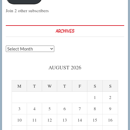
Join 2 other subscribers
ARCHIVES
Archives
AUGUST 2026
M
T
W
T
F
S
S
1
2
3
4
5
6
7
8
9
10
11
12
13
14
15
16