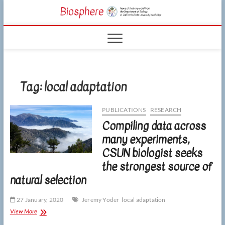
Skip
CSUN
to
NEWS OF THE
content
LIVING WORLD
Biosphe
FROM THE
DEPARTMENT
OF BIOLOGY
AT CSU
NORTHRIDGE
Tag:
local adaptation
PUBLICATIONS
RESEARCH
Compiling data across
many experiments,
CSUN biologist seeks
the strongest source of
natural selection
27 January, 2020
Jeremy Yoder
local adaptation
Compiling
View More
data