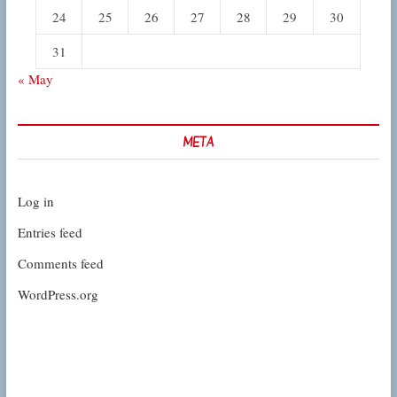
24
25
26
27
28
29
30
31
« May
META
Log in
Entries feed
Comments feed
WordPress.org