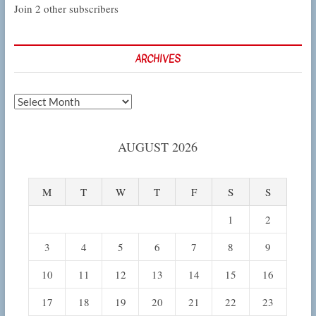
Join 2 other subscribers
ARCHIVES
Archives
AUGUST 2026
M
T
W
T
F
S
S
1
2
3
4
5
6
7
8
9
10
11
12
13
14
15
16
17
18
19
20
21
22
23