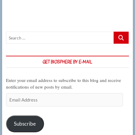
across
many
experiments,
CSUN
biologist
seeks
Search
the
strongest
…
source
of
natural
GET BIOSPHERE BY E-MAIL
selection
Enter your email address to subscribe to this blog and receive
notifications of new posts by email.
Email
Address
Subscribe