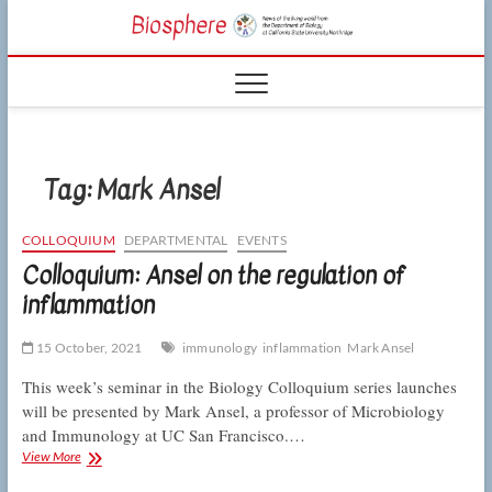
Skip
CSUN
to
NEWS OF THE
content
LIVING WORLD
Biosphe
FROM THE
DEPARTMENT
OF BIOLOGY
AT CSU
NORTHRIDGE
Tag:
Mark Ansel
COLLOQUIUM
DEPARTMENTAL
EVENTS
Colloquium: Ansel on the regulation of
inflammation
15 October, 2021
immunology
inflammation
Mark Ansel
This week’s seminar in the Biology Colloquium series launches
will be presented by Mark Ansel, a professor of Microbiology
and Immunology at UC San Francisco.…
Colloquium:
View More
Ansel