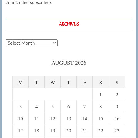
Join 2 other subscribers
ARCHIVES
Archives
AUGUST 2026
M
T
W
T
F
S
S
1
2
3
4
5
6
7
8
9
10
11
12
13
14
15
16
17
18
19
20
21
22
23