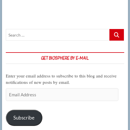
on
the
regulation
of
inflammation
Search
…
GET BIOSPHERE BY E-MAIL
Enter your email address to subscribe to this blog and receive
notifications of new posts by email.
Email
Address
Subscribe