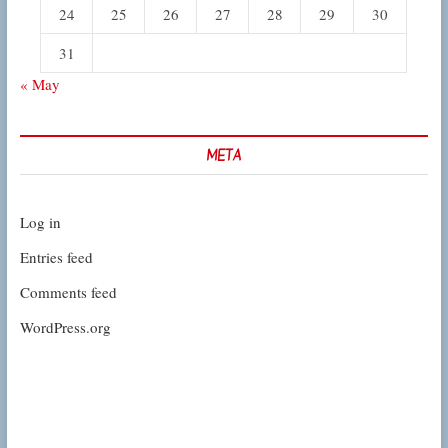
24
25
26
27
28
29
30
31
« May
META
Log in
Entries feed
Comments feed
WordPress.org