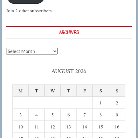
Join 2 other subscribers
ARCHIVES
Archives
AUGUST 2026
M
T
W
T
F
S
S
1
2
3
4
5
6
7
8
9
10
11
12
13
14
15
16