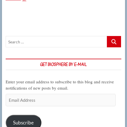
Filipowicz
on
the
ways
that
worms’
brains
Search
respond
to
…
poisons
and
potent
GET BIOSPHERE BY E-MAIL
potables
Enter your email address to subscribe to this blog and receive
notifications of new posts by email.
Email
Address
Subscribe