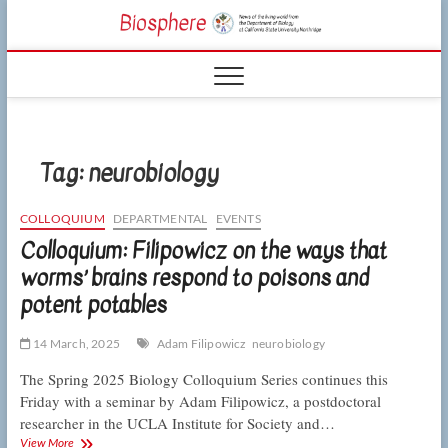
Skip
CSUN
to
NEWS OF THE
content
LIVING WORLD
Biosphe
FROM THE
DEPARTMENT
OF BIOLOGY
AT CSU
NORTHRIDGE
Tag:
neurobiology
COLLOQUIUM
DEPARTMENTAL
EVENTS
Colloquium: Filipowicz on the ways that
worms’ brains respond to poisons and
potent potables
14 March, 2025
Adam Filipowicz
neurobiology
The Spring 2025 Biology Colloquium Series continues this
Friday with a seminar by Adam Filipowicz, a postdoctoral
researcher in the UCLA Institute for Society and…
Colloquium:
View More