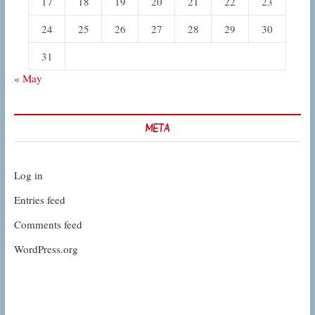
17
18
19
20
21
22
23
24
25
26
27
28
29
30
31
« May
META
Log in
Entries feed
Comments feed
WordPress.org