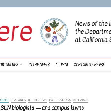
ORTUNITIES
IN THE NEWS
ALUMNI
CONTRIBUTE NEWS
LUMNI
FEATURED
IN THE NEWS
PUBLICATIONS
RESEARCH
SUN biologists — and campus lawns