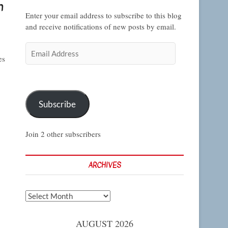
n
Enter your email address to subscribe to this blog
and receive notifications of new posts by email.
Email
es
Address
Subscribe
Join 2 other subscribers
ARCHIVES
Archives
AUGUST 2026