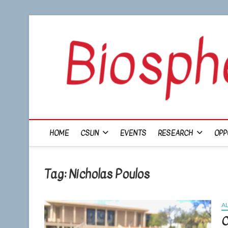
Skip
to
content
HOME
CSUN
EVENTS
RESEARCH
OPP
Tag:
Nicholas Poulos
A
C