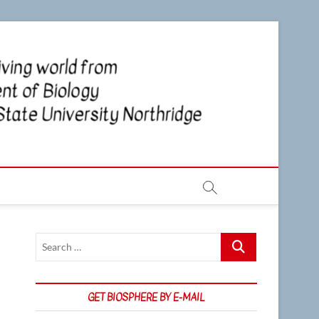
CSUN
NEWS OF
THE LIVING
WORLD
Biosp
FROM THE
DEPARTMENT
OF BIOLOGY
AT CSU
NORTHRIDGE
Search
…
GET BIOSPHERE BY E-MAIL