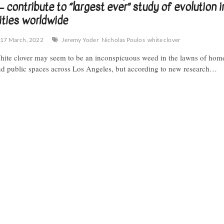
 contribute to “largest ever” study of evolution i
ities worldwide
17 March, 2022
Jeremy Yoder
Nicholas Poulos
white clover
ite clover may seem to be an inconspicuous weed in the lawns of hom
d public spaces across Los Angeles, but according to new research…