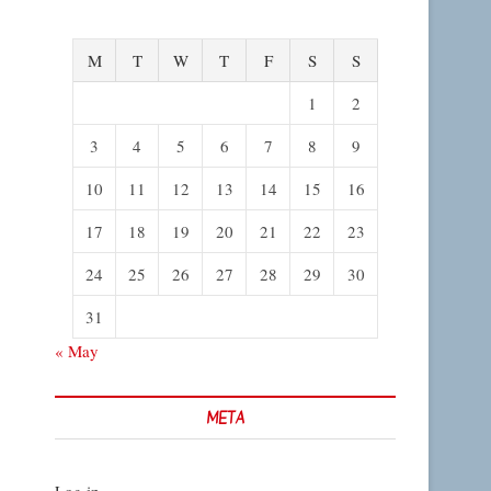
M
T
W
T
F
S
S
1
2
3
4
5
6
7
8
9
10
11
12
13
14
15
16
17
18
19
20
21
22
23
24
25
26
27
28
29
30
31
« May
META