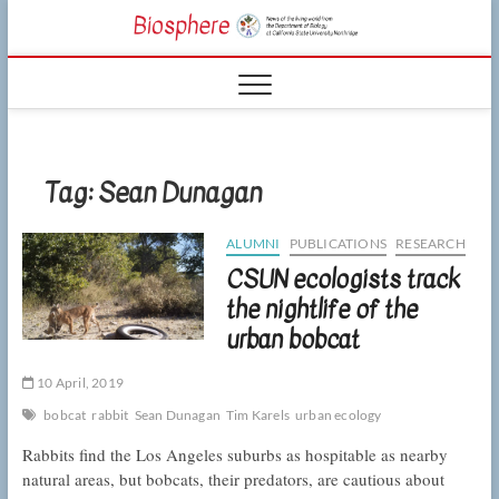
Skip
CSUN
to
NEWS OF THE
content
LIVING WORLD
Biosphe
FROM THE
DEPARTMENT
OF BIOLOGY
AT CSU
NORTHRIDGE
Tag:
Sean Dunagan
ALUMNI
PUBLICATIONS
RESEARCH
CSUN ecologists track
the nightlife of the
urban bobcat
10 April, 2019
bobcat
rabbit
Sean Dunagan
Tim Karels
urban ecology
Rabbits find the Los Angeles suburbs as hospitable as nearby
natural areas, but bobcats, their predators, are cautious about