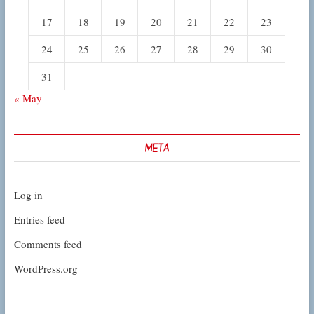
17
18
19
20
21
22
23
24
25
26
27
28
29
30
31
« May
META
Log in
Entries feed
Comments feed
WordPress.org