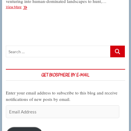
venturing into human-dominated landscapes to hunt,…
CSUN
View More
ecologists
track
the
nightlife
of
the
urban
Search
bobcat
…
GET BIOSPHERE BY E-MAIL
Enter your email address to subscribe to this blog and receive
notifications of new posts by email.
Email
Address