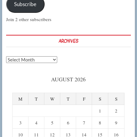
Subscribe
Join 2 other subscribers
ARCHIVES
Archives
AUGUST 2026
M
T
W
T
F
S
S
1
2
3
4
5
6
7
8
9
10
11
12
13
14
15
16