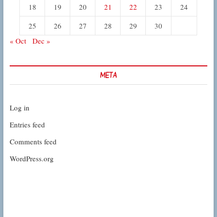
18
19
20
21
22
23
24
25
26
27
28
29
30
« Oct
Dec »
META
Log in
Entries feed
Comments feed
WordPress.org