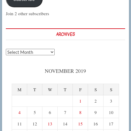
Join 2 other subscribers
ARCHIVES
Archives
NOVEMBER 2019
M
T
W
T
F
S
S
1
2
3
4
5
6
7
8
9
10
11
12
13
14
15
16
17