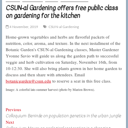
CSUN-al Gardening offers free public class
on gardening for the kitchen
4 November, 2019
CSUN-al Gardening
Home-grown vegetables and herbs are flavorful packets of
nutrition, color, aroma, and texture. In the next installment of the
Botanic Garden’s CSUN-al Gardening classes, Master Gardener
Yvonne Savio will guide us along the garden path to successful
veggie and herb cultivation on Saturday, November 16th, from
10-12:30. She will also bring plants grown in her home garden to
discuss and then share with attendees. Email
botanicgarden@csun.edu
to reserve a seat in this free class.
Image: A colorful late-summer harvest (photo by Marion Brown).
Post
Previous
Previous
Colloquium: Beninde on population genetics in the urban jungle
post:
navigation
Next
Next