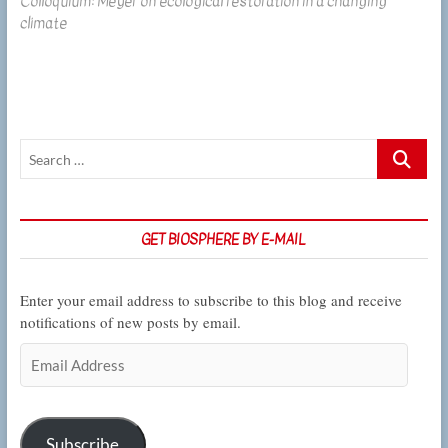
Colloquium: Meyer on ecological restoration in a changing
post:
climate
Search
…
GET BIOSPHERE BY E-MAIL
Enter your email address to subscribe to this blog and receive
notifications of new posts by email.
Email
Address
Subscribe