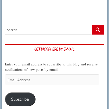
on
wildlife
in
the
big
city
Search
…
GET BIOSPHERE BY E-MAIL
Enter your email address to subscribe to this blog and receive
notifications of new posts by email.
Email
Address
Subscribe