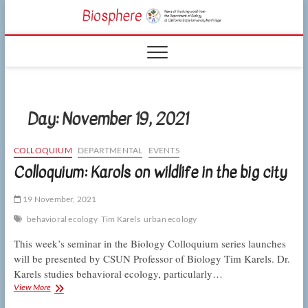
Skip
CSUN
to
NEWS OF THE
content
LIVING WORLD
Biosphe
FROM THE
DEPARTMENT
OF BIOLOGY
AT CSU
NORTHRIDGE
Day:
November 19, 2021
COLLOQUIUM
DEPARTMENTAL
EVENTS
Colloquium: Karols on wildlife in the big city
19 November, 2021
behavioral ecology
Tim Karels
urban ecology
This week’s seminar in the Biology Colloquium series launches
will be presented by CSUN Professor of Biology Tim Karels. Dr.
Karels studies behavioral ecology, particularly…
Colloquium:
View More
Karols