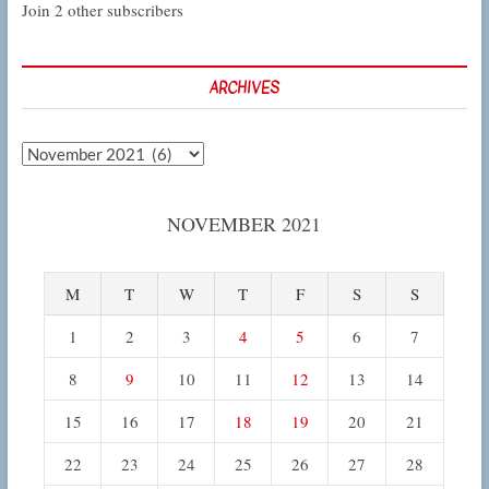
Join 2 other subscribers
ARCHIVES
Archives
NOVEMBER 2021
M
T
W
T
F
S
S
1
2
3
4
5
6
7
8
9
10
11
12
13
14
15
16
17
18
19
20
21
22
23
24
25
26
27
28