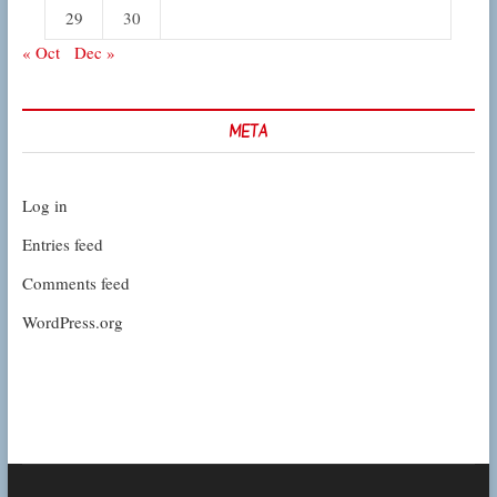
29
30
« Oct
Dec »
META
Log in
Entries feed
Comments feed
WordPress.org