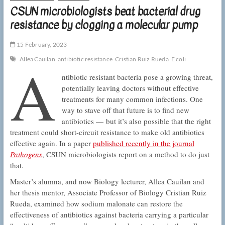
CSUN microbiologists beat bacterial drug
resistance by clogging a molecular pump
15 February, 2023
A
Allea Cauilan
antibiotic resistance
Cristian Ruiz Rueda
E coli
ntibiotic resistant bacteria pose a growing threat,
potentially leaving doctors without effective
treatments for many common infections. One
way to stave off that future is to find new
antibiotics — but it’s also possible that the right
treatment could short-circuit resistance to make old antibiotics
effective again. In a paper
published recently in the journal
Pathogens
, CSUN microbiologists report on a method to do just
that.
Master’s alumna, and now Biology lecturer, Allea Cauilan and
her thesis mentor, Associate Professor of Biology Cristian Ruiz
Rueda, examined how sodium malonate can restore the
effectiveness of antibiotics against bacteria carrying a particular