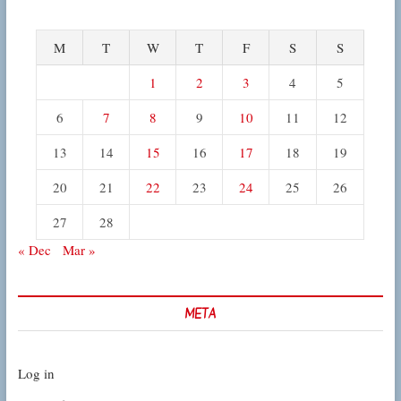
M
T
W
T
F
S
S
1
2
3
4
5
6
7
8
9
10
11
12
13
14
15
16
17
18
19
20
21
22
23
24
25
26
27
28
« Dec
Mar »
META
Log in