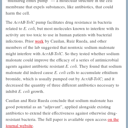
“multidrug efflux pump” — a molecular structure in the cell
membrane that expels substances, like antibiotics, that could
harm the cell.
The
AcrAB-TolC
pump facilitates drug resistance in bacteria
related to
E. coli
, but most molecules known to interfere with its
activity are too toxic to use in human patients with bacterial
infections. Prior
work
by Cauilan, Ruiz Rueda, and other
members of the lab suggested that nontoxic sodium malonate
might interfere with
AcrAB-TolC
. So they tested whether sodium
malonate could improve the efficacy of a series of antimicrobial
agents against antibiotic resistant
E. coli
. They found that sodium
malonate did indeed cause
E. coli
cells to accumulate ethidium
bromide, which is usually pumped out by
AcrAB-TolC
; and it
decreased the quantity of three different antibiotics necessary to
inhibit
E. coli
growth.
Cauilan and Ruiz Rueda conclude that sodium malonate has
good potential as an “adjuvant”, applied alongside existing
antibiotics to extend their effectiveness against otherwise drug-
resistant bacteria. The full paper is available open access
on the
journal website
.