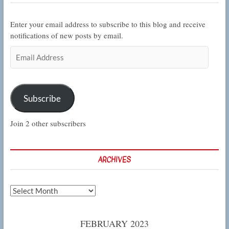
Enter your email address to subscribe to this blog and receive
notifications of new posts by email.
Email
Address
Subscribe
Join 2 other subscribers
ARCHIVES
Archives
FEBRUARY 2023