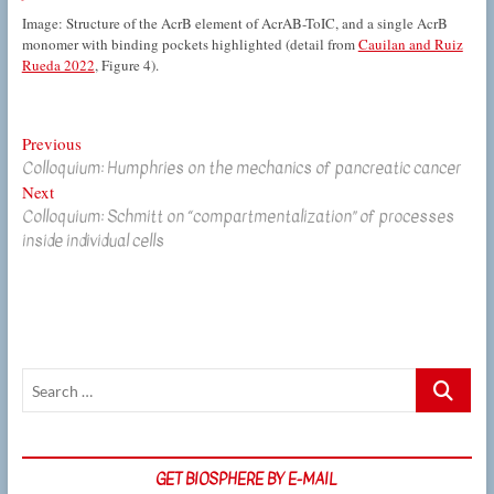
Image: Structure of the AcrB element of AcrAB-ToIC, and a single AcrB
monomer with binding pockets highlighted (detail from
Cauilan and Ruiz
Rueda 2022
, Figure 4).
Post
Previous
Previous
Colloquium: Humphries on the mechanics of pancreatic cancer
post:
navigation
Next
Next
Colloquium: Schmitt on “compartmentalization” of processes
post:
inside individual cells
Search
…
GET BIOSPHERE BY E-MAIL