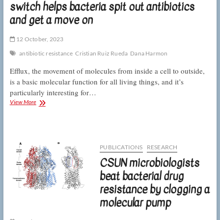
switch helps bacteria spit out antibiotics
of
bacterial
and get a move on
antibiotic
resistance
12 October, 2023
antibiotic resistance
Cristian Ruiz Rueda
Dana Harmon
Efflux, the movement of molecules from inside a cell to outside,
is a basic molecular function for all living things, and it’s
particularly interesting for…
CSUN
View More
biologists
describe
how
a
molecular
PUBLICATIONS
RESEARCH
switch
CSUN microbiologists
helps
bacteria
beat bacterial drug
spit
resistance by clogging a
out
antibiotics
molecular pump
and
get