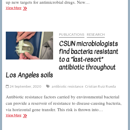
up new targets for antimicrobial drugs. New…
CSUN
View More
microbiologists
describe
a
new
molecular
PUBLICATIONS
RESEARCH
system
CSUN microbiologists
for
bacteria
find bacteria resistant
to
to a “last-resort”
clean
house
antibiotic throughout
Los Angeles soils
24 September, 2020
antibiotic resistance
Cristian Ruiz Rueda
Antibiotic resistance factors carried by environmental bacterial
can provide a reservoir of resistance to disease-causing bacteria,
via horizontal gene transfer. This risk is thrown into…
CSUN
View More
microbiologists
find