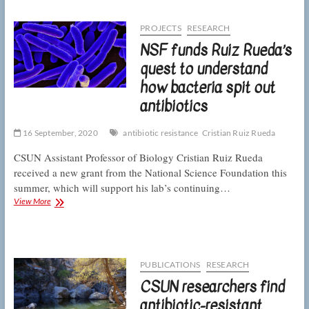
bacteria
resistant
to
PROJECTS
RESEARCH
a
NSF funds Ruiz Rueda’s
“last-
resort”
quest to understand
antibiotic
how bacteria spit out
throughout
Los
antibiotics
Angeles
soils
16 September, 2020
antibiotic resistance
Cristian Ruiz Rueda
CSUN Assistant Professor of Biology Cristian Ruiz Rueda
received a new grant from the National Science Foundation this
summer, which will support his lab’s continuing…
NSF
View More
funds
Ruiz
Rueda’s
quest
to
PUBLICATIONS
RESEARCH
understand
CSUN researchers find
how
bacteria
antibiotic-resistant