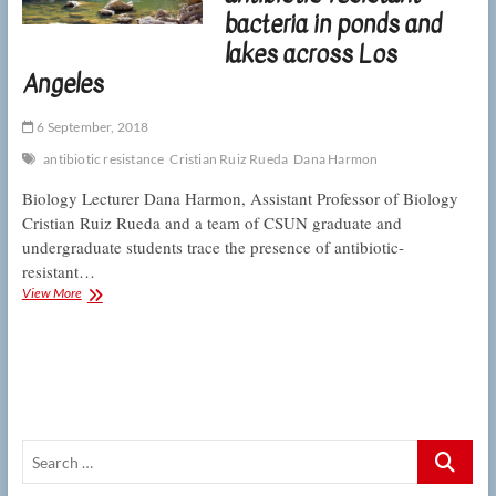
spit
bacteria in ponds and
out
antibiotics
lakes across Los
Angeles
6 September, 2018
antibiotic resistance
Cristian Ruiz Rueda
Dana Harmon
Biology Lecturer Dana Harmon, Assistant Professor of Biology
Cristian Ruiz Rueda and a team of CSUN graduate and
undergraduate students trace the presence of antibiotic-
resistant…
CSUN
View More
researchers
find
antibiotic-
resistant
bacteria
in
ponds
Search
and
lakes
…
across