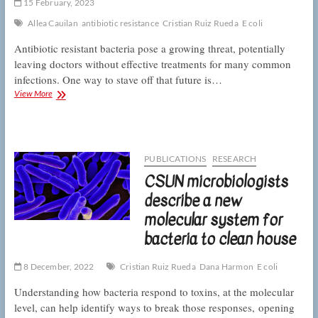
15 February, 2023
a
move
Allea Cauilan
antibiotic resistance
Cristian Ruiz Rueda
E coli
on
Antibiotic resistant bacteria pose a growing threat, potentially
leaving doctors without effective treatments for many common
infections. One way to stave off that future is…
CSUN
View More
microbiologists
beat
bacterial
drug
resistance
PUBLICATIONS
RESEARCH
by
CSUN microbiologists
clogging
a
describe a new
molecular
molecular system for
pump
bacteria to clean house
8 December, 2022
Cristian Ruiz Rueda
Dana Harmon
E coli
Understanding how bacteria respond to toxins, at the molecular
level, can help identify ways to break those responses, opening