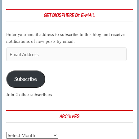
Los
Angeles
GET BIOSPHERE BY E-MAIL
Enter your email address to subscribe to this blog and receive
notifications of new posts by email.
Email
Address
Subscribe
Join 2 other subscribers
ARCHIVES
Archives