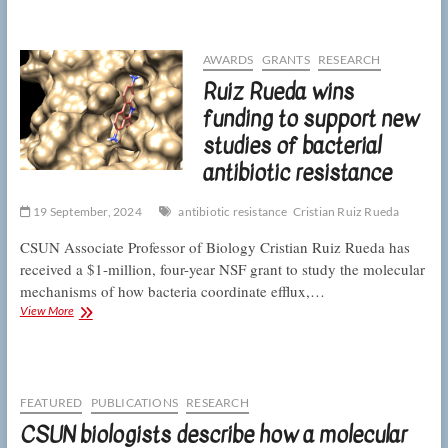
Rueda
on
the
gene
AWARDS
GRANTS
RESEARCH
expression
Ruiz Rueda wins
underlying
antibiotic
funding to support new
resistance
studies of bacterial
antibiotic resistance
19 September, 2024
antibiotic resistance
Cristian Ruiz Rueda
CSUN Associate Professor of Biology Cristian Ruiz Rueda has
received a $1-million, four-year NSF grant to study the molecular
mechanisms of how bacteria coordinate efflux,…
Ruiz
View More
Rueda
wins
funding
to
support
FEATURED
PUBLICATIONS
RESEARCH
new
CSUN biologists describe how a molecular
studies