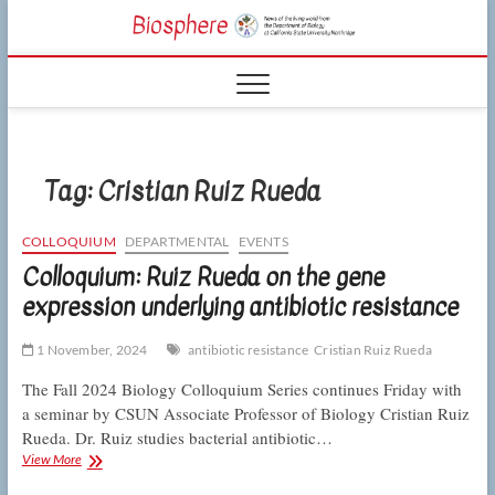
Skip
CSUN
to
NEWS OF THE
content
LIVING WORLD
Biosphe
FROM THE
DEPARTMENT
OF BIOLOGY
AT CSU
NORTHRIDGE
Tag:
Cristian Ruiz Rueda
COLLOQUIUM
DEPARTMENTAL
EVENTS
Colloquium: Ruiz Rueda on the gene
expression underlying antibiotic resistance
1 November, 2024
antibiotic resistance
Cristian Ruiz Rueda
The Fall 2024 Biology Colloquium Series continues Friday with
a seminar by CSUN Associate Professor of Biology Cristian Ruiz
Rueda. Dr. Ruiz studies bacterial antibiotic…
Colloquium:
View More
Ruiz