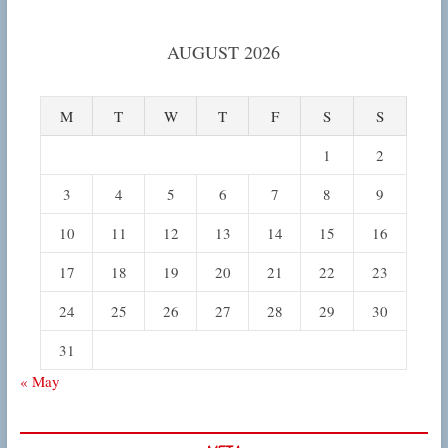
AUGUST 2026
M
T
W
T
F
S
S
1
2
3
4
5
6
7
8
9
10
11
12
13
14
15
16
17
18
19
20
21
22
23
24
25
26
27
28
29
30
31
« May