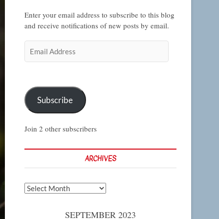
Enter your email address to subscribe to this blog
and receive notifications of new posts by email.
Email
Address
Subscribe
Join 2 other subscribers
ARCHIVES
Archives
SEPTEMBER 2023