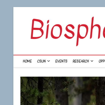
Skip
to
content
HOME
CSUN
EVENTS
RESEARCH
OPP