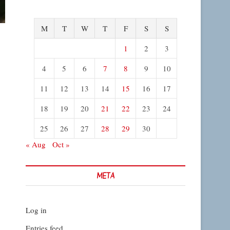
M
T
W
T
F
S
S
1
2
3
4
5
6
7
8
9
10
11
12
13
14
15
16
17
18
19
20
21
22
23
24
25
26
27
28
29
30
« Aug
Oct »
META
Log in
Entries feed