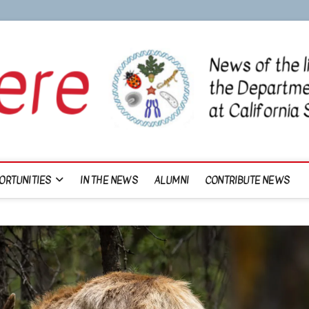
ORTUNITIES
IN THE NEWS
ALUMNI
CONTRIBUTE NEWS