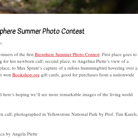
iosphere Summer Photo Contest
ls
inners of the first
Biosphere Summer Photo Contest
: First place goes to
g for her newborn calf; second place, to Angelina Piette’s view of a
rd place, to Max Sprute’s capture of a rufous hummingbird hovering over a
ch won
Bookshop.org
gift cards, good for purchases from a nationwide
d here’s hoping we’ll see more remarkable images of the living world
rn calf, photographed in Yellowstone National Park by Prof. Tim Karels.
ica by Angela Piette