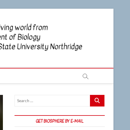
CSUN
NEWS OF
THE LIVING
WORLD
Biosp
FROM THE
DEPARTMENT
OF BIOLOGY
AT CSU
NORTHRIDGE
Search
…
GET BIOSPHERE BY E-MAIL