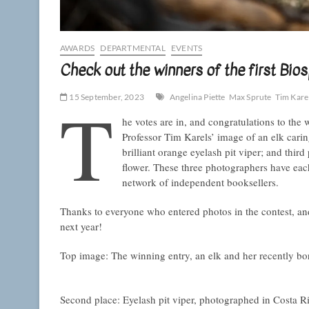
AWARDS
DEPARTMENTAL
EVENTS
Check out the winners of the first B
T
15 September, 2023
Angelina Piette
Max Sprute
Tim Kare
he votes are in, and congratulations to the w
Professor Tim Karels’ image of an elk carin
brilliant orange eyelash pit viper; and thi
flower. These three photographers have ea
network of independent booksellers.
Thanks to everyone who entered photos in the contest, an
next year!
Top image: The winning entry, an elk and her recently bo
Second place: Eyelash pit viper, photographed in Costa R