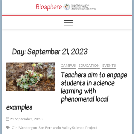
Skip
CSUN
to
NEWS OF THE
content
LIVING WORLD
Biosphe
FROM THE
DEPARTMENT
OF BIOLOGY
AT CSU
NORTHRIDGE
Day:
September 21, 2023
CAMPUS
EDUCATION
EVENTS
Teachers aim to engage
students in science
learning with
phenomenal local
examples
21 September, 2023
Gini Vandergon
San Fernando Valley Science Project