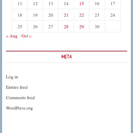
11
12
13
14
15
16
17
18
19
20
21
22
23
24
25
26
27
28
29
30
« Aug
Oct »
META
Log in
Entries feed
Comments feed
WordPress.org