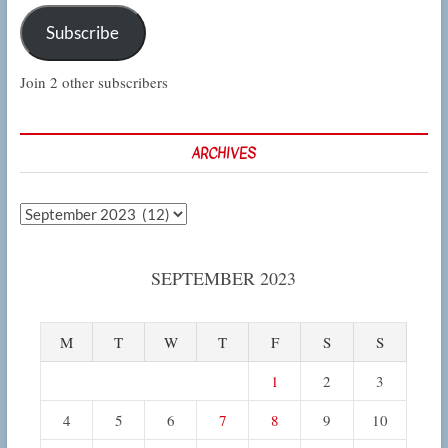
Subscribe
Join 2 other subscribers
ARCHIVES
Archives
SEPTEMBER 2023
M
T
W
T
F
S
S
1
2
3
4
5
6
7
8
9
10