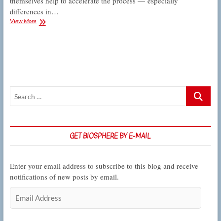
themselves help to accelerate the process — especially
differences in…
For
View More
these
tree
frogs,
the
course
of
reproductive
Search
isolation
never
…
did
run
true
GET BIOSPHERE BY E-MAIL
Enter your email address to subscribe to this blog and receive
notifications of new posts by email.
Email
Address