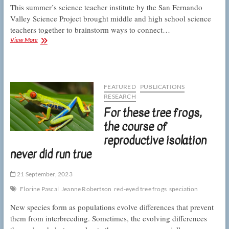
This summer’s science teacher institute by the San Fernando
Valley Science Project brought middle and high school science
teachers together to brainstorm ways to connect…
Teachers
View More
aim
to
engage
students
in
FEATURED
PUBLICATIONS
science
RESEARCH
learning
For these tree frogs,
with
phenomenal
the course of
local
reproductive isolation
examples
never did run true
21 September, 2023
Florine Pascal
Jeanne Robertson
red-eyed tree frogs
speciation
New species form as populations evolve differences that prevent
them from interbreeding. Sometimes, the evolving differences