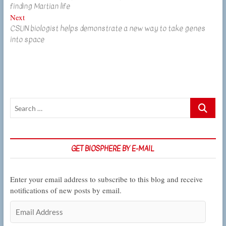
navigation
finding Martian life
Next
Next
CSUN biologist helps demonstrate a new way to take genes
post:
into space
Search
…
GET BIOSPHERE BY E-MAIL
Enter your email address to subscribe to this blog and receive
notifications of new posts by email.
Email
Address