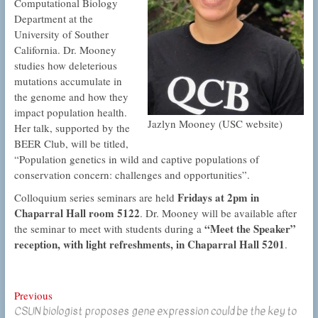
Computational Biology
Department at the
University of Souther
California. Dr. Mooney
studies how deleterious
mutations accumulate in
the genome and how they
impact population health.
Jazlyn Mooney (USC website)
Her talk, supported by the
BEER Club, will be titled,
“Population genetics in wild and captive populations of
conservation concern: challenges and opportunities”.
Fridays at 2pm in
Colloquium series seminars are held
Chaparral Hall room 5122
. Dr. Mooney will be available after
“Meet the Speaker”
the seminar to meet with students during a
reception, with light refreshments, in Chaparral Hall 5201
.
Post
Previous
Previous
CSUN biologist proposes gene expression could be the key to
post: