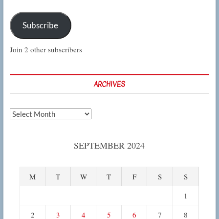
Subscribe
Join 2 other subscribers
ARCHIVES
Archives
SEPTEMBER 2024
M
T
W
T
F
S
S
1
2
3
4
5
6
7
8