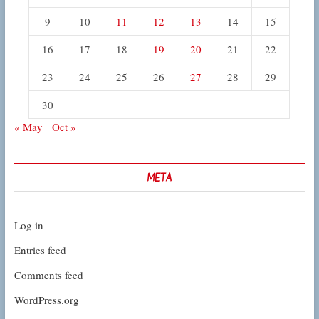
9
10
11
12
13
14
15
16
17
18
19
20
21
22
23
24
25
26
27
28
29
30
« May
Oct »
META
Log in
Entries feed
Comments feed
WordPress.org