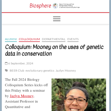
Skip
CSUN
to
NEWS OF THE
content
LIVING WORLD
Biosphe
FROM THE
DEPARTMENT
OF BIOLOGY
AT CSU
NORTHRIDGE
ALUMNI
COLLOQUIUM
DEPARTMENTAL
EVENTS
Colloquium: Mooney on the uses of genetic
data in conservation
6 September, 2024
BEER Club
evolutionary genetics
Jazlyn Mooney
The Fall 2024 Biology
Colloquium Series kicks off
this Friday with a seminar
by
Jazlyn Mooney
,
Assistant Professor in
Quantitative and