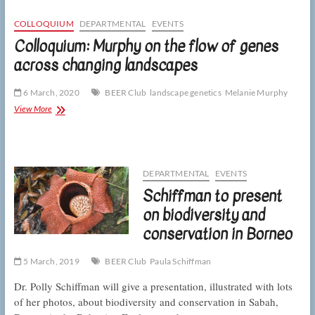
on
the
COLLOQUIUM
DEPARTMENTAL
EVENTS
vital
Colloquium: Murphy on the flow of genes
importance
across changing landscapes
of
spiders
6 March, 2020
BEER Club
landscape genetics
Melanie Murphy
Colloquium:
View More
Murphy
on
the
flow
of
DEPARTMENTAL
EVENTS
genes
Schiffman to present
across
changing
on biodiversity and
landscapes
conservation in Borneo
5 March, 2019
BEER Club
Paula Schiffman
Dr. Polly Schiffman will give a presentation, illustrated with lots
of her photos, about biodiversity and conservation in Sabah,