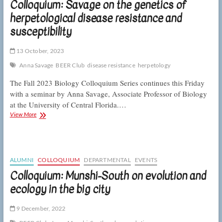
Colloquium: Savage on the genetics of
big
herpetological disease resistance and
resistance
to
susceptibility
toxic
pollution
13 October, 2023
Anna Savage
BEER Club
disease resistance
herpetology
The Fall 2023 Biology Colloquium Series continues this Friday
with a seminar by Anna Savage, Associate Professor of Biology
at the University of Central Florida.…
Colloquium:
View More
Savage
on
the
genetics
of
ALUMNI
COLLOQUIUM
DEPARTMENTAL
EVENTS
herpetological
Colloquium: Munshi-South on evolution and
disease
ecology in the big city
resistance
and
susceptibility
9 December, 2022