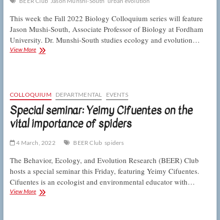
BEER Club
Jason Munshi-South
urban evolution
This week the Fall 2022 Biology Colloquium series will feature
Jason Mushi-South, Associate Professor of Biology at Fordham
University. Dr. Munshi-South studies ecology and evolution…
Colloquium:
View More
Munshi-
South
on
evolution
and
COLLOQUIUM
DEPARTMENTAL
EVENTS
ecology
Special seminar: Yeimy Cifuentes on the
in
vital importance of spiders
the
big
city
4 March, 2022
BEER Club
spiders
The Behavior, Ecology, and Evolution Research (BEER) Club
hosts a special seminar this Friday, featuring Yeimy Cifuentes.
Cifuentes is an ecologist and environmental educator with…
Special
View More
seminar:
Yeimy
Cifuentes