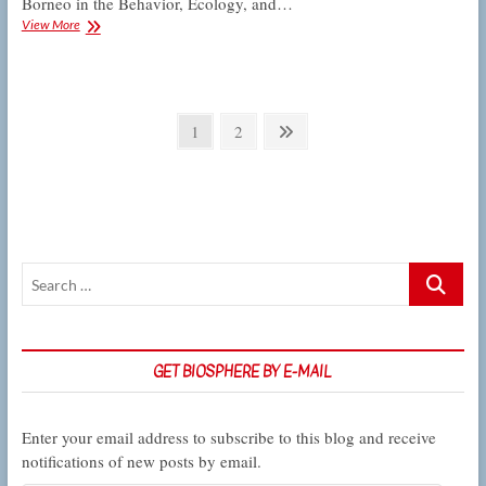
Borneo in the Behavior, Ecology, and…
Schiffman
View More
to
present
on
biodiversity
Posts
and
Page
Page
Next
1
2
conservation
pagination
page
in
Borneo
Search
…
GET BIOSPHERE BY E-MAIL
Enter your email address to subscribe to this blog and receive
notifications of new posts by email.