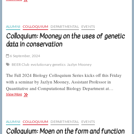
Rebolleda
Gómez
on
the
rules
ALUMNI
COLLOQUIUM
DEPARTMENTAL
EVENTS
of
Colloquium: Mooney on the uses of genetic
microbial
data in conservation
community
assembly
6 September, 2024
BEER Club
evolutionary genetics
Jazlyn Mooney
The Fall 2024 Biology Colloquium Series kicks off this Friday
with a seminar by Jazlyn Mooney, Assistant Professor in
Quantitative and Computational Biology Department at…
Colloquium:
View More
Mooney
on
the
uses
of
ALUMNI
COLLOQUIUM
DEPARTMENTAL
EVENTS
genetic
Colloquium: Moen on the form and function
data