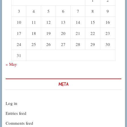
3
4
5
6
7
8
9
10
11
12
13
14
15
16
17
18
19
20
21
22
23
24
25
26
27
28
29
30
31
« May
META
Log in
Entries feed
Comments feed