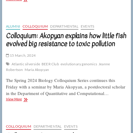
Eisen
on
plant-
pollinator
interactions
ALUMNI
COLLOQUIUM
DEPARTMENTAL
EVENTS
in
Colloquium: Akopyan explains how little fish
diverse
evolved big resistance to toxic pollution
communities
15 March, 2024
Atlantic silverside
BEER Club
evolutionary genomics
Jeanne
Robertson
Maria Akopyan
The Spring 2024 Biology Colloquium Series continues this
Friday with a seminar by Maria Akopyan, a postdoctoral scholar
in the Department of Quantitative and Computational…
Colloquium:
View More
Akopyan
explains
how
little
fish
COLLOQUIUM
DEPARTMENTAL
EVENTS
evolved