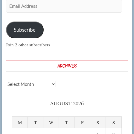
Email
Address
Subscribe
Join 2 other subscribers
ARCHIVES
Archives
AUGUST 2026
M
T
W
T
F
S
S
1
2