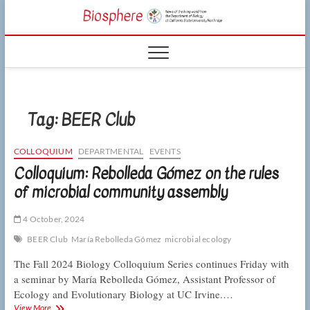
Skip
CSUN
to
NEWS OF THE
content
LIVING WORLD
Biosphe
FROM THE
DEPARTMENT
OF BIOLOGY
AT CSU
NORTHRIDGE
Tag:
BEER Club
COLLOQUIUM
DEPARTMENTAL
EVENTS
Colloquium: Rebolleda Gómez on the rules
of microbial community assembly
4 October, 2024
BEER Club
María Rebolleda Gómez
microbial ecology
The Fall 2024 Biology Colloquium Series continues Friday with
a seminar by María Rebolleda Gómez, Assistant Professor of
Ecology and Evolutionary Biology at UC Irvine.…
Colloquium:
View More