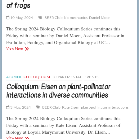
of frogs
in
conservation
10 May, 2024
BEER Club
biomechanics
Daniel Moen
The Spring 2024 Biology Colloquium Series continues this
Friday with a seminar by Daniel Moen, Assistant Professor in
Evolution, Ecology, and Organismal Biology at UC…
Colloquium:
View More
Moen
on
the
form
and
ALUMNI
COLLOQUIUM
DEPARTMENTAL
EVENTS
function
Colloquium: Eisen on plant-pollinator
of
interactions in diverse communities
frogs
3 May, 2024
BEER Club
Kate Eisen
plant-pollinator interactions
The Spring 2024 Biology Colloquium Series continues this
Friday with a seminar by Kate Eisen, Assistant Professor of
Biology at Loyola Marymount University. Dr. EIsen…
Colloquium:
View More