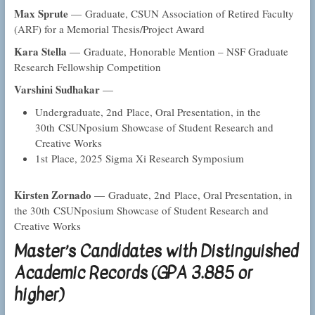
Max Sprute
— Graduate, CSUN Association of Retired Faculty
(ARF) for a Memorial Thesis/Project Award
Kara Stella
— Graduate, Honorable Mention – NSF Graduate
Research Fellowship Competition
Varshini Sudhakar
—
Undergraduate, 2nd Place, Oral Presentation, in the
30th CSUNposium Showcase of Student Research and
Creative Works
1st Place, 2025 Sigma Xi Research Symposium
Kirsten Zornado
— Graduate, 2nd Place, Oral Presentation, in
the 30th CSUNposium Showcase of Student Research and
Creative Works
Master’s Candidates with Distinguished
Academic Records (GPA 3.885 or
higher)