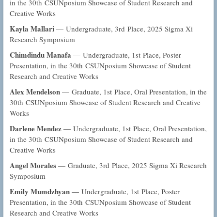
in the 30th CSUNposium Showcase of Student Research and
Creative Works
Kayla Mallari
— Undergraduate, 3rd Place, 2025 Sigma Xi
Research Symposium
Chimdindu Manafa
— Undergraduate, 1st Place, Poster
Presentation, in the 30th CSUNposium Showcase of Student
Research and Creative Works
Alex Mendelson
— Graduate, 1st Place, Oral Presentation, in the
30th CSUNposium Showcase of Student Research and Creative
Works
Darlene Mendez
— Undergraduate, 1st Place, Oral Presentation,
in the 30th CSUNposium Showcase of Student Research and
Creative Works
Angel Morales
— Graduate, 3rd Place, 2025 Sigma Xi Research
Symposium
Emily Mumdzhyan
— Undergraduate, 1st Place, Poster
Presentation, in the 30th CSUNposium Showcase of Student
Research and Creative Works