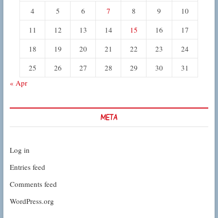
4
5
6
7
8
9
10
11
12
13
14
15
16
17
18
19
20
21
22
23
24
25
26
27
28
29
30
31
« Apr
META
Log in
Entries feed
Comments feed
WordPress.org