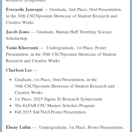
Everardo Jauregui
— Graduate, 2nd Place, Oral Presentation,
in the 30th CSUNposium Showcase of Student Research and
Creative Works
Jacob Jones
— Graduate, Marian Huff Tremblay Science
Scholarship
Vania Khorrami
— Undergraduate, 1st Place, Poster
Presentation, in the 30th CSUNposium Showcase of Student
Research and Creative Works
Charlson Lee
—
Graduate, 1st Place, Oral Presentation, in the
30th CSUNposium Showcase of Student Research and
Creative Works
1st Place, 2025 Sigma Xi Research Symposium
The ExFAB CSU Masters Scholars Program
Fall 2025 SACNAS Poster Presentation
Ebony Lubin
— Undergraduate, 1st Place, Poster Presentation,