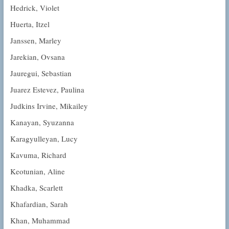
Hedrick, Violet
Huerta, Itzel
Janssen, Marley
Jarekian, Ovsana
Jauregui, Sebastian
Juarez Estevez, Paulina
Judkins Irvine, Mikailey
Kanayan, Syuzanna
Karagyulleyan, Lucy
Kavuma, Richard
Keotunian, Aline
Khadka, Scarlett
Khafardian, Sarah
Khan, Muhammad