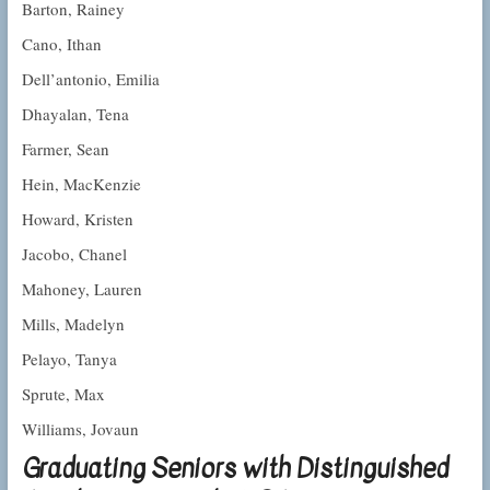
Barton, Rainey
Cano, Ithan
Dell’antonio, Emilia
Dhayalan, Tena
Farmer, Sean
Hein, MacKenzie
Howard, Kristen
Jacobo, Chanel
Mahoney, Lauren
Mills, Madelyn
Pelayo, Tanya
Sprute, Max
Williams, Jovaun
Graduating Seniors with Distinguished