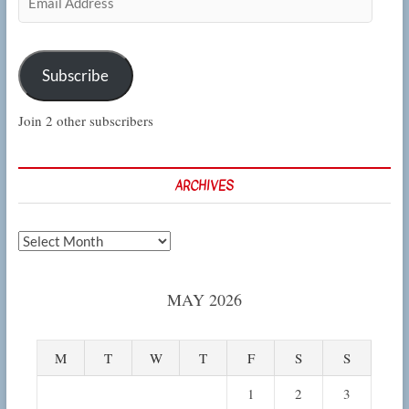
Address
Subscribe
Join 2 other subscribers
ARCHIVES
Archives
MAY 2026
M
T
W
T
F
S
S
1
2
3