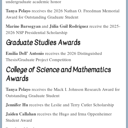
undergraduate academic honor
Tanya Pelayo
receives the 2026 Nathan O. Freedman Memorial
Award for Outstanding Graduate Student
Marine Barsegyan
Júlia Guil Rodríguez
and
receive the 2025-
2026 NSP Presidential Scholarship
Graduate Studies Awards
Emilia Dell’ Antonio
receives the 2026 Distinguished
Thesis/Graduate Project Competition
College of Science and Mathematics
Awards
Tanya Pelayo
receives the Mack I. Johnson Research Award for
Outstanding Graduate Student
Jennifer Hu
receives the Leslie and Terry Cutler Scholarship
Jaiden Callahan
receives the Hugo and Irma Oppenheimer
Student Award