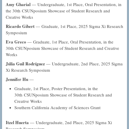
Amy Gharial
— Undergraduate, 1st Place, Oral Presentation, in
the 30th CSUNposium Showcase of Student Research and
Creative Works
Ricardo Gibert
— Graduate, 1st Place, 2025 Sigma Xi Research
Symposium
Eva Greco
— Graduate, 1st Place, Oral Presentation, in the
30th CSUNposium Showcase of Student Research and Creative
Works
Júlia Guil Rodríguez
— Undergraduate, 2nd Place, 2025 Sigma
Xi Research Symposium
Jennifer Hu
—
Graduate, 1st Place, Poster Presentation, in the
30th CSUNposium Showcase of Student Research and
Creative Works
Southern California Academy of Sciences Grant
Itzel Huerta
— Undergraduate, 2nd Place, 2025 Sigma Xi
Research Symposium