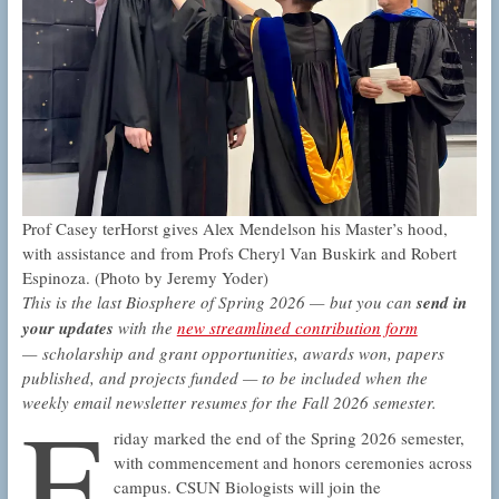
Prof Casey terHorst gives Alex Mendelson his Master’s hood,
with assistance and from Profs Cheryl Van Buskirk and Robert
Espinoza. (Photo by Jeremy Yoder)
This is the last Biosphere of Spring 2026 — but you can
send in
your updates
with the
new streamlined contribution form
— scholarship and grant opportunities, awards won, papers
published, and projects funded — to be included when the
F
weekly email newsletter resumes for the Fall 2026 semester.
riday marked the end of the Spring 2026 semester,
with commencement and honors ceremonies across
campus. CSUN Biologists will join the