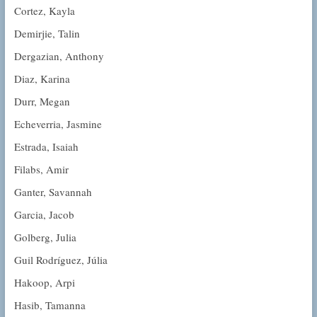
Cortez, Kayla
Demirjie, Talin
Dergazian, Anthony
Diaz, Karina
Durr, Megan
Echeverria, Jasmine
Estrada, Isaiah
Filabs, Amir
Ganter, Savannah
Garcia, Jacob
Golberg, Julia
Guil Rodríguez, Júlia
Hakoop, Arpi
Hasib, Tamanna