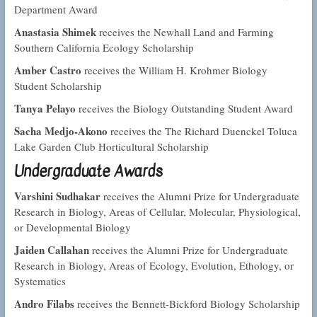
Department Award
Anastasia Shimek
receives the Newhall Land and Farming
Southern California Ecology Scholarship
Amber Castro
receives the William H. Krohmer Biology
Student Scholarship
Tanya Pelayo
receives the Biology Outstanding Student Award
Sacha Medjo-Akono
receives the The Richard Duenckel Toluca
Lake Garden Club Horticultural Scholarship
Undergraduate Awards
Varshini Sudhakar
receives the Alumni Prize for Undergraduate
Research in Biology, Areas of Cellular, Molecular, Physiological,
or Developmental Biology
Jaiden Callahan
receives the Alumni Prize for Undergraduate
Research in Biology, Areas of Ecology, Evolution, Ethology, or
Systematics
Andro Filabs
receives the Bennett-Bickford Biology Scholarship