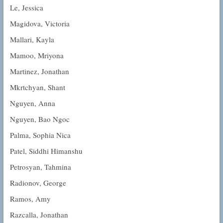
Le, Jessica
Magidova, Victoria
Mallari, Kayla
Mamoo, Mriyona
Martinez, Jonathan
Mkrtchyan, Shant
Nguyen, Anna
Nguyen, Bao Ngoc
Palma, Sophia Nica
Patel, Siddhi Himanshu
Petrosyan, Tahmina
Radionov, George
Ramos, Amy
Razcalla, Jonathan