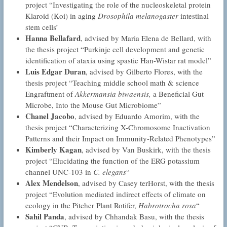
project “Investigating the role of the nucleoskeletal protein
Klaroid (Koi) in aging
Drosophila melanogaster
intestinal
stem cells’
Hanna Bellafard
, advised by Maria Elena de Bellard, with
the thesis project “Purkinje cell development and genetic
identification of ataxia using spastic Han-Wistar rat model”
Luis Edgar Duran
, advised by Gilberto Flores, with the
thesis project “Teaching middle school math & science
Engraftment of
Akkermansia biwaensis,
a Beneficial Gut
Microbe, Into the Mouse Gut Microbiome”
Chanel Jacobo
, advised by Eduardo Amorim, with the
thesis project “Characterizing X-Chromosome Inactivation
Patterns and their Impact on Immunity-Related Phenotypes”
Kimberly Kagan
, advised by Van Buskirk, with the thesis
project “Elucidating the function of the ERG potassium
channel UNC-103 in
C. elegans
“
Alex Mendelson
, advised by Casey terHorst, with the thesis
project “Evolution mediated indirect effects of climate on
ecology in the Pitcher Plant Rotifer,
Habrotrocha rosa
“
Sahil Panda
, advised by Chhandak Basu, with the thesis