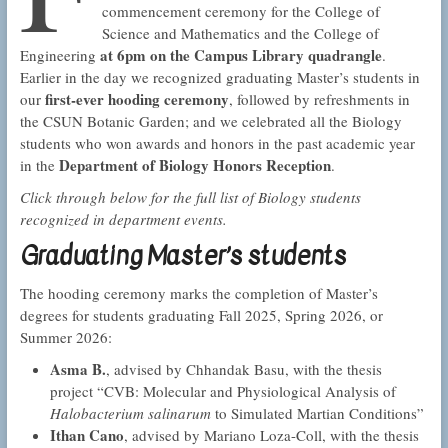
commencement ceremony for the College of
Science and Mathematics and the College of
at 6pm on the Campus Library quadrangle
Engineering
.
Earlier in the day we recognized graduating Master’s students in
first-ever hooding ceremony
our
, followed by refreshments in
the CSUN Botanic Garden; and we celebrated all the Biology
students who won awards and honors in the past academic year
Department of Biology Honors Reception
in the
.
Click through below for the full list of Biology students
recognized in department events.
Graduating Master’s students
The hooding ceremony marks the completion of Master’s
degrees for students graduating Fall 2025, Spring 2026, or
Summer 2026:
Asma B.
, advised by Chhandak Basu, with the thesis
project “CVB: Molecular and Physiological Analysis of
Halobacterium salinarum
to Simulated Martian Conditions”
Ithan Cano
, advised by Mariano Loza-Coll, with the thesis