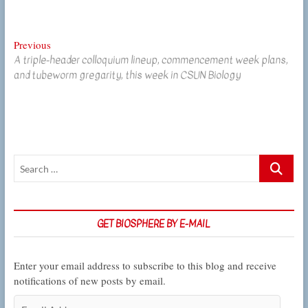
Post
Previous
Previous
A triple-header colloquium lineup, commencement week plans,
post:
navigation
and tubeworm gregarity, this week in CSUN Biology
Search
…
GET BIOSPHERE BY E-MAIL
Enter your email address to subscribe to this blog and receive
notifications of new posts by email.
Email