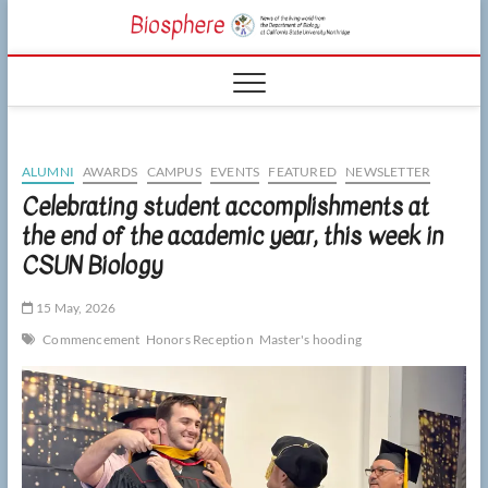
Skip
CSUN
to
NEWS OF THE
content
LIVING WORLD
Biosphe
FROM THE
DEPARTMENT
OF BIOLOGY
AT CSU
NORTHRIDGE
ALUMNI
AWARDS
CAMPUS
EVENTS
FEATURED
NEWSLETTER
Celebrating student accomplishments at
the end of the academic year, this week in
CSUN Biology
15 May, 2026
Commencement
Honors Reception
Master's hooding