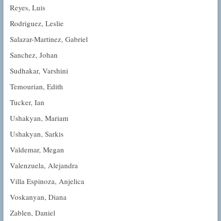
Reyes, Luis
Rodriguez, Leslie
Salazar-Martinez, Gabriel
Sanchez, Johan
Sudhakar, Varshini
Temourian, Edith
Tucker, Ian
Ushakyan, Mariam
Ushakyan, Sarkis
Valdemar, Megan
Valenzuela, Alejandra
Villa Espinoza, Anjelica
Voskanyan, Diana
Zablen, Daniel