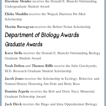
Darelene Mendes
receives the Donald E. Bianchi Outstanding
Undergraduate Student Award
Elisha Mauldin
receives the Wujack Harrison Pre-Med
Scholarship
Marine Barsegyan
receives the Robert Nolan Scholarship
Department of Biology Awards
Graduate Awards
Kara Stella
receives the Donald E. Bianchi Outstanding Biology
Graduate Student Award
Noah Dalton
Thomas Riffle
and
receive the Julie Gorchynski,
M.D. Research Graduate Student Scholarship
Jacob Jones
receives the Scholarship in Ecology, Behavior, and
Natural History Honoring Jim Dole and Betty Rose
Damián Zepeda
receives the Bob and Doris Tracy Memorial
Graduate Fellowship Award
Jack Dirck
receives the Hugo and Irma Oppenheimer Biology