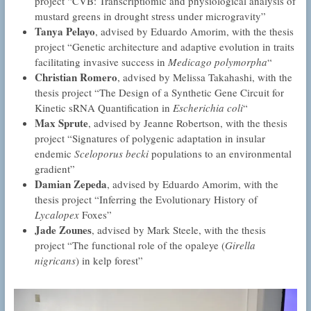
project “CVB: Transcriptiomic and physiological analysis of
mustard greens in drought stress under microgravity”
Tanya Pelayo
, advised by Eduardo Amorim, with the thesis
project “Genetic architecture and adaptive evolution in traits
facilitating invasive success in
Medicago polymorpha
“
Christian Romero
, advised by Melissa Takahashi, with the
thesis project “The Design of a Synthetic Gene Circuit for
Kinetic sRNA Quantification in
Escherichia coli
“
Max Sprute
, advised by Jeanne Robertson, with the thesis
project “Signatures of polygenic adaptation in insular
endemic
Sceloporus becki
populations to an environmental
gradient”
Damian Zepeda
, advised by Eduardo Amorim, with the
thesis project “Inferring the Evolutionary History of
Lycalopex
Foxes”
Jade Zounes
, advised by Mark Steele, with the thesis
project “The functional role of the opaleye (
Girella
nigricans
) in kelp forest”