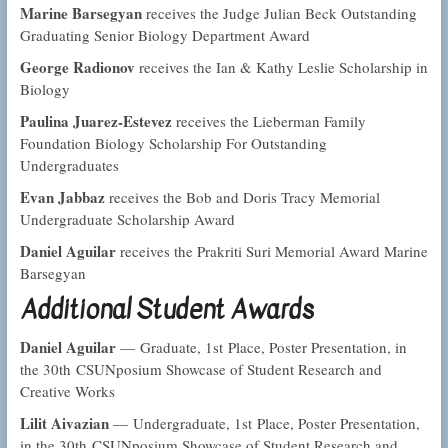
Marine Barsegyan
receives the Judge Julian Beck Outstanding
Graduating Senior Biology Department Award
George Radionov
receives the Ian & Kathy Leslie Scholarship in
Biology
Paulina Juarez-Estevez
receives the Lieberman Family
Foundation Biology Scholarship For Outstanding
Undergraduates
Evan Jabbaz
receives the Bob and Doris Tracy Memorial
Undergraduate Scholarship Award
Daniel Aguilar
receives the Prakriti Suri Memorial Award Marine
Barsegyan
Additional Student Awards
Daniel Aguilar
— Graduate, 1st Place, Poster Presentation, in
the 30th CSUNposium Showcase of Student Research and
Creative Works
Lilit Aivazian
— Undergraduate, 1st Place, Poster Presentation,
in the 30th CSUNposium Showcase of Student Research and