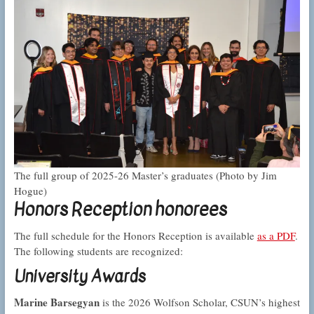
The full group of 2025-26 Master’s graduates (Photo by Jim
Hogue)
Honors Reception honorees
The full schedule for the Honors Reception is available
as a PDF
.
The following students are recognized:
University Awards
Marine Barsegyan
is the 2026 Wolfson Scholar, CSUN’s highest