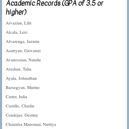
Academic Records (GPA of 3.5 or
higher)
Aivazian, Lilit
Alcala, Lexi
Alvarenga, Jazmin
Asatryan, Giovanni
Avanessian, Natalie
Avedian, Talia
Ayala, Johnathan
Barsegyan, Marine
Carter, Julia
Castillo, Charlie
Cendejas, Destiny
Chanidsa Manomai, Nuttiya