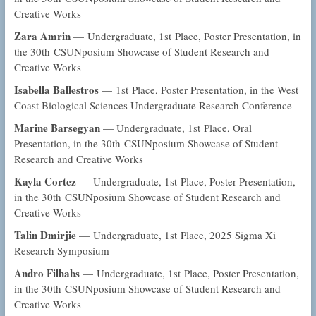
Creative Works
Zara Amrin
— Undergraduate, 1st Place, Poster Presentation, in
the 30th CSUNposium Showcase of Student Research and
Creative Works
Isabella Ballestros
— 1st Place, Poster Presentation, in the West
Coast Biological Sciences Undergraduate Research Conference
Marine Barsegyan
— Undergraduate, 1st Place, Oral
Presentation, in the 30th CSUNposium Showcase of Student
Research and Creative Works
Kayla Cortez
— Undergraduate, 1st Place, Poster Presentation,
in the 30th CSUNposium Showcase of Student Research and
Creative Works
Talin Dmirjie
— Undergraduate, 1st Place, 2025 Sigma Xi
Research Symposium
Andro Filhabs
— Undergraduate, 1st Place, Poster Presentation,
in the 30th CSUNposium Showcase of Student Research and
Creative Works