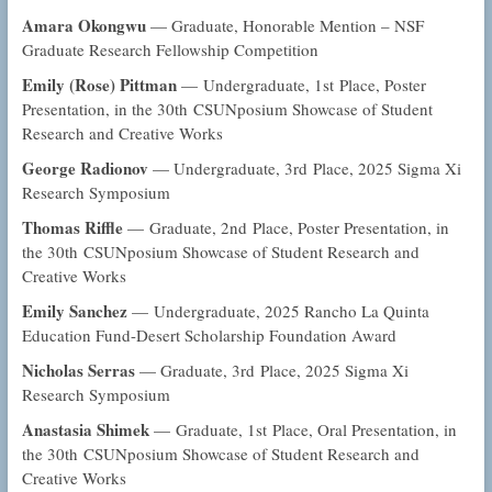
Amara Okongwu
— Graduate, Honorable Mention – NSF
Graduate Research Fellowship Competition
Emily (Rose) Pittman
— Undergraduate, 1st Place, Poster
Presentation, in the 30th CSUNposium Showcase of Student
Research and Creative Works
George Radionov
— Undergraduate, 3rd Place, 2025 Sigma Xi
Research Symposium
Thomas Riffle
— Graduate, 2nd Place, Poster Presentation, in
the 30th CSUNposium Showcase of Student Research and
Creative Works
Emily Sanchez
— Undergraduate, 2025 Rancho La Quinta
Education Fund-Desert Scholarship Foundation Award
Nicholas Serras
— Graduate, 3rd Place, 2025 Sigma Xi
Research Symposium
Anastasia Shimek
— Graduate, 1st Place, Oral Presentation, in
the 30th CSUNposium Showcase of Student Research and
Creative Works